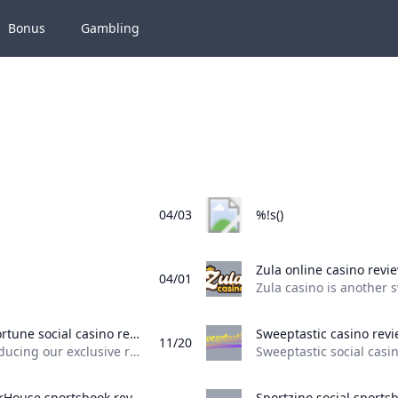
Bonus
Gambling
04/03
%!s()
04/01
TaoFortune social casino review Get the full lowdown on the best bonuses promotions and games at TaoFortune online social casino in our complete review.
11/20
Introducing our exclusive review of TaoFortune social casino, an exciting new option for casual online casino fans. In this guide, we will tell you everything you need to know about the TaoFortune slots and all other areas of this leading social casino.
SugarHouse sportsbook review SugarHouse sportsbook betting promotions & markets - unbiased expert review ᐈ Deposit match bonus ✔️ bet boost ✔️ odds boost ✔️ parlay boost.