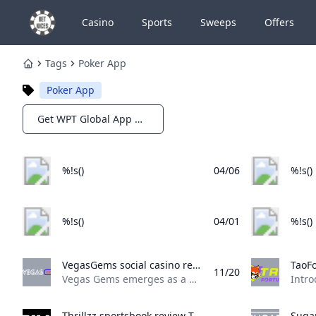
Casino
Sports
Sweeps
Offers
Tags
Poker App
Home
Poker App
Get WPT Global App Game Client Download and Install poker game in windows
Notifications
%!s()
04/06
%!s()
%!s()
04/01
%!s()
VegasGems social casino review Play at VegasGems social casino with 300+ games 24/7 support and a no-deposit bonus of 1000 Gems + 50% extra Gems on your first deposit.
11/20
Vegas Gems emerges as a promising contender in the competitive social casino gaming scene, particularly for slot enthusiasts. With over 300 popular slot games, the platform offers a seamless and enjoyable social casino experience. Enhanced by generous bonuses and sleek software, Vegas Gems is not just a casino to consider but one to join for an engaging gaming experience.
Thrillzz sportsbook review Thrillzz is a safe mobile-only social sportsbook with no real-money wagering. You can bet on six sports through Thrillzzs no-purchase bonus.