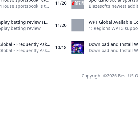
11/20
SugarHouse sportsbook is true to its name with a sweet offering of more than 150 different leagues and games to bet on. All that plus, a very intuitive user interface makes life so simple for even the most novice of gamblers. But of course, it takes more than variety and aesthetics to make it on the Time2play top list of online sportsbooks. In this SugarHouse sportsbook review, we’re going to delve right into every single feature that can make or break your betting experience, kicking things off with the range of betting bonuses on offer.
Horseplay betting review Horseplay formerly known as bSpot is a new betting site where you purchase chips to bet on horses and let games reveal your winnings.
11/20
play betting review
WPT Global - Frequently Asked Questions: Online Poker Please see our list of Frequently Asked Questions here on online poker here! FAQs on Bonus Terms, Deposits, Withdrawals, Account Verification and more.
10/18
WPT Global - Frequently Asked Questions: Online Poker My Account How can I start playing? To play on WPT Global, please download and install the app on your device. Once this step is completed, you can register a Player Account, accept our Terms and Conditions and Privacy Policy and deposit funds to start playing. How do I change my personal details? If you made a typo during registration, or your personal details have changed, please get in touch with us at
Copyright ©2026
Best US O