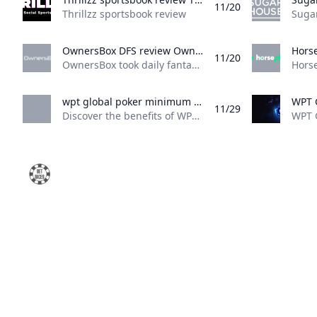
11/20
Thrillzz sportsbook review
OwnersBox DFS review OwnersBox offers players a twist on the traditional DFS with the same chance to enter contests and win real money.
11/20
OwnersBox took daily fantasy sports and season-long tournaments, mashed them together, and created weekly fantasy sports. These weekly contests aim to take the best of both worlds. So you’d still have the freshness of daily fantasy sports, but you’re getting the old-school feeling of having to plan a whole week rather than just the day. It’s a welcome addition to the US fantasy sports arena, and the best thing is that it’s already available in more than 35 states. In this OwnersBox review, we’ll look at the OwnersBox promo, available sports markets, the OwnersBox mobile app, and much more.
Horse
wpt global poker minimum withdrawal Discover the benefits of WPT Global, a trending poker platform backed by World Poker Tour. Learn about the easy deposit and withdrawal process for seamless gameplay.
11/29
Discover the benefits of WPT Global, a trending poker platform backed by World Poker Tour. Learn about the easy deposit and withdrawal process for seamless gameplay. WPT Global, launched in 2022, has quickly gained popularity due to its massive traffic and the support of World Poker Tour. This comprehensive guide will walk you through the straightforward deposit and withdrawal process, ensuring a hassle-free experience before you dive into playing.