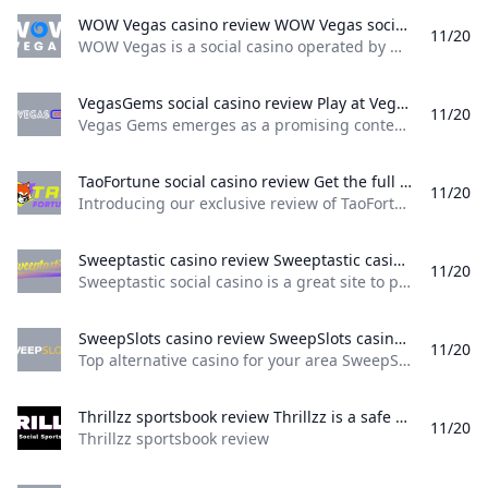
WOW Vegas casino review WOW Vegas social casino offers sweepstakes entries prizes and round-the-clock promos and contests. Explore over 1000 games and grab free SCs!
11/20
WOW Vegas is a social casino operated by MW Services Limited. It launched in 2022 and is available in all US states except Washington, Michigan, Idaho, Montana, and Nevada. In this WOW Vegas social casino review, we explore the ins and outs of this site, including its 1,000+ slots on offer, and how it compares with other social casinos.
VegasGems social casino review Play at VegasGems social casino with 300+ games 24/7 support and a no-deposit bonus of 1000 Gems + 50% extra Gems on your first deposit.
11/20
Vegas Gems emerges as a promising contender in the competitive social casino gaming scene, particularly for slot enthusiasts. With over 300 popular slot games, the platform offers a seamless and enjoyable social casino experience. Enhanced by generous bonuses and sleek software, Vegas Gems is not just a casino to consider but one to join for an engaging gaming experience.
TaoFortune social casino review Get the full lowdown on the best bonuses promotions and games at TaoFortune online social casino in our complete review.
11/20
Introducing our exclusive review of TaoFortune social casino, an exciting new option for casual online casino fans. In this guide, we will tell you everything you need to know about the TaoFortune slots and all other areas of this leading social casino.
Sweeptastic casino review Sweeptastic casino is a safe and legal online sweepstakes casino in the USA. Read on to learn how to claim 27777 LC and 2 SC.
11/20
Sweeptastic social casino is a great site to play 670+ slot games and redeem cash prizes along the way. We’re going to take a look at all you need to know about Sweeptastic casino, covering the games, promotions, mobile gameplay, and support, including how it compares with other sweeps casinos.
SweepSlots casino review SweepSlots casino is the new sweepstakes and social casino in town. Check out what we learned about Gold Coins Sweep Slots bonuses and more
11/20
Top alternative casino for your area SweepSlots is a sweepstakes casino operated by Regal Technologies. It launched in late 2021 and has 27 popular slot machines and keno games, the majority of which are powered by Casino Web Scripts. SweepSlots’ interface is intuitive and user-friendly, and even though a dedicated mobile app is not available, you can access the casino via any browser on mobile or desktop.
Thrillzz sportsbook review Thrillzz is a safe mobile-only social sportsbook with no real-money wagering. You can bet on six sports through Thrillzzs no-purchase bonus.
11/20
Thrillzz sportsbook review