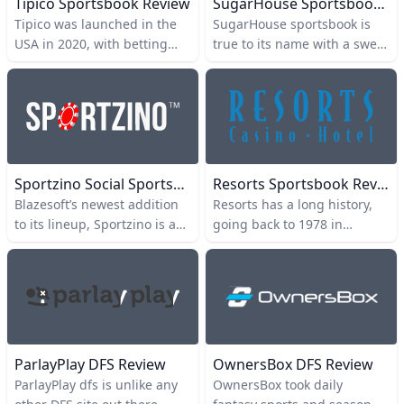
powerhouse, spanning over
Tipico Sportsbook Review
draws customers in with its
SugarHouse Sportsbook Review
Bonus Bets and a wide
200 countries. Recently it’s
free bets offer and
Tipico was launched in the
SugarHouse sportsbook is
variety of games and betting
opened its doors to the
straightforward style. We’ve
USA in 2020, with betting
true to its name with a sweet
choices, this BetMGM
United States, starting with
found a few reasons to play
available in all the major
offering of more than 150
sportsbook review will guide
the state of New Jersey.
at WynnBET and some
American sports. In this
different leagues and games
you through whether or not
Bet365 NJ online sportsbook
reasons why it might not be
Tipico sportsbook review, we
to bet on. All that plus, a
this site is top of the
not only has an impressive
the sportsbook for you. Read
bring you all the key
very intuitive user interface
sportsbook pops.
selection of sports to choose
our WynnBET sportsbook
information from the
makes life so simple for even
from (34 sports in total), but
review to find out what
markets available and the
the most novice of gamblers.
it is also one of the few sites
makes the site stand out and
bonuses you can claim. An
Sportzino Social Sportsbook Review
But of course, it takes more
Resorts Sportsbook Review
that offer betting on virtual
where it could improve.
established European
than variety and aesthetics
Blazesoft’s newest addition
Resorts has a long history,
sports. It especially excels in
sportsbook owned by Tipico
to make it on the Time2play
to its lineup, Sportzino is an
going back to 1978 in
football, with 147 different
USA Technology INC, it’s only
top list of online
innovative site that attempts
Atlantic City, where it was
markets on the NFL alone.
available to New Jersey and
sportsbooks. In this
to combine social sports and
the first legal casino outside
Colorado players. But
SugarHouse sportsbook
casino gambling. Players can
of Nevada in the USA. Fast
players in Ohio are soon
review, we’re going to delve
bet on 41 sports without
forward 44 years and the
able to enjoy this sportsbook
right into every single
needing to make a single
Roaring 20s-style casino has
too.
feature that can make or
purchase. Is the site any
expanded with the Resorts
break your betting
good? This Sportzino review
ParlayPlay DFS Review
online sportsbook. On the
OwnersBox DFS Review
experience, kicking things
will answer that question, by
one hand, Resorts
ParlayPlay dfs is unlike any
OwnersBox took daily
off with the range of betting
looking at the bonuses on
sportsbook certainly offers