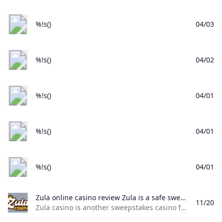
%!s()
04/03
%!s()
04/02
%!s()
04/01
%!s()
04/01
%!s()
04/01
Zula online casino review Zula is a safe sweeps casino from the reputable company Blazesoft with 750+ casino games and a welcome offer of up to 120000 GC + 10 SC.
11/20
Zula casino is another sweepstakes casino from veterans Blazesoft. With over 750 games from 23 software providers, Zula casino is not messing around. So how does it compare to its competitors? Read our Zula casino review to learn more about its eight ongoing promos, three transaction methods, and glitch-free platform.