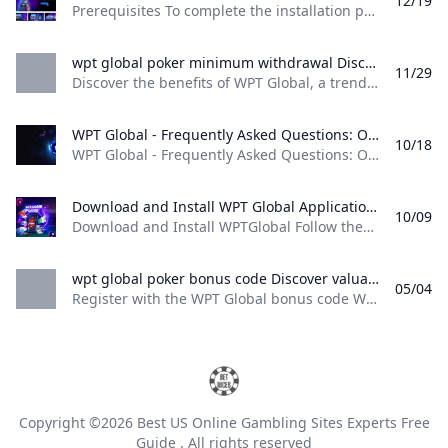
12/19
Prerequisites To complete the installation process, you need to download the required software package from the following link. This article provides installation instructions for Windows users. If you are a MacOS user, please click this link to install the WPT Poker App. For Android users, clicking the link below will automatically download the APK you need: Download WPT Poker APP APK. Get WPT Global App Install in windows Play fun and exciting poker and compete for over $100,000 in cash and prizes every month* in a reliable, safe, and easy-to-use game client software. It’s quick and easy to install and is currently available for Android, Mac, and Windows. Get WPT Global App Game Client and Install in windows. Play fun and exciting poker and compete for over $100,000 in cash and prizes every month in a reliable, safe, and easy-to-use game client software.
wpt global poker minimum withdrawal Discover the benefits of WPT Global, a trending poker platform backed by World Poker Tour. Learn about the easy deposit and withdrawal process for seamless gameplay.
11/29
Discover the benefits of WPT Global, a trending poker platform backed by World Poker Tour. Learn about the easy deposit and withdrawal process for seamless gameplay. WPT Global, launched in 2022, has quickly gained popularity due to its massive traffic and the support of World Poker Tour. This comprehensive guide will walk you through the straightforward deposit and withdrawal process, ensuring a hassle-free experience before you dive into playing.
WPT Global - Frequently Asked Questions: Online Poker Please see our list of Frequently Asked Questions here on online poker here! FAQs on Bonus Terms, Deposits, Withdrawals, Account Verification and more.
10/18
WPT Global - Frequently Asked Questions: Online Poker My Account How can I start playing? To play on WPT Global, please download and install the app on your device. Once this step is completed, you can register a Player Account, accept our Terms and Conditions and Privacy Policy and deposit funds to start playing. How do I change my personal details? If you made a typo during registration, or your personal details have changed, please get in touch with us at
Download and Install WPT Global Application %!s()
10/09
Download and Install WPTGlobal Follow these steps to download our poker software and install the WPT Global app Setup1 Download WPTGlobal App Select the “Download Now” button to start the download. Once the app has downloaded to your computer, open the file (check your “Downloads” folder) Setup2 install WPTGlobal app Once the wpt global app has downloaded to your computer, open the file (check your ‘Downloads’ folder)
wpt global poker bonus code Discover valuable tips in this article, including how to obtain and utilize the WPT Global poker bonus code for an enhanced user experience on the platform.
05/04
Register with the WPT Global bonus code WPT777 to get started with the biggest available poker bonus of $1200. Plus, we’ve negotiated something even better for all our readers. Use the code, and you’ll also get a $22 value WPT World Championship Satellite Ticket for free! Descripation WPT Global - World’s Largest Recreational Pool of Poker Cash Game Players WPT Global brings the internationally recognised WPT brand’s poker pedigree online with a platform designed for fun, fair, and secure play - as well as two new customer bonuses.
Copyright ©2026
Best US Online Gambling Sites Experts Free
Guide
. All rights reserved