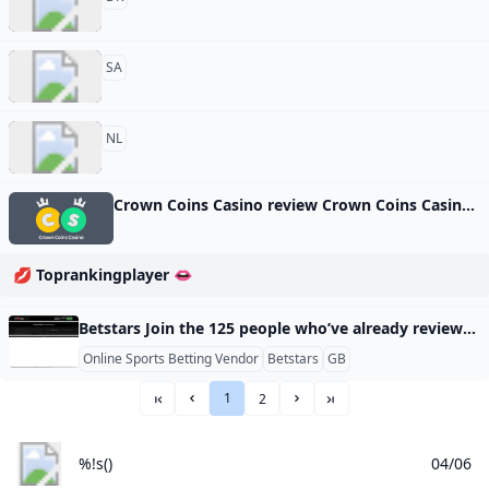
SA
NL
Crown Coins Casino review Crown Coins Casino is a new social casino by Sunflower Limited, released in July 2023. The site has 150+ games that players can try without needing to fork out any cash. The Crown Coins online casino review will dive deeper into their three ongoing promos, seven transaction methods, and 24/7 customer support.
💋 Toprankingplayer 👄
Betstars Join the 125 people who’ve already reviewed Betstars. Your experience can help others make better choices.
Online Sports Betting Vendor
Betstars
GB
1
2
««
«
»
»»
%!s()
04/06