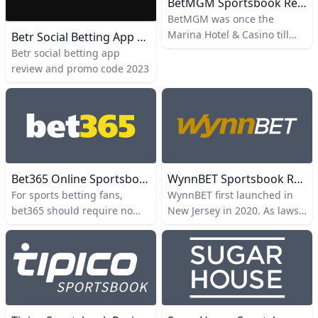
sports to bet on, with over
since. Boasting top safety
options for both sports and
BetMGM Sportsbook Review
250 betting options per
measures, a massive range
bonuses are staggering, and
BetMGM was once the
match in some of those.
of sports for betting, and
there are some nice iRUSH
Marina Hotel & Casino till
Betr Social Betting App Review And Promo Code 2023
Regular odds boosts on
generous odds, this
and VIP rewards to go along
BetMGM bought it in 1989.
Betr social betting app
parlay bets help sweeten the
sportsbook will try to
with all of it. On the other
They’ve been going from
review and promo code 2023
deal, and the football odds
compete with the biggest
hand, the platform could
strength to strength since
are great by our count.
names in the industry in the
certainly use a bit of
their land-based
coming years. Read our
cleaning up, especially
beginnings. BetMGM has
honest review of Betsafe
within its help section.
spread its wings further
Sportsbook to discover more
than most sportsbooks and
about its betting platform,
can be found in Arizona,
payment methods, and
Michigan, Washington D.C.,
Bet365 Online Sportsbook Review
WynnBET Sportsbook Review
promotions.
Colorado, Mississippi,
For sports betting fans,
WynnBET first launched in
Pennsylvania, West Virginia,
bet365 should require no
New Jersey in 2020. As laws
Indiana, Nevada, Tennessee,
introduction. Starting out
changed in states across the
Wyoming, Iowa, New Jersey,
from a humble portable
US, the sports betting site
and Virginia after first
cabin in the UK, the ‘little
developed and expanded,
launching BetMGM
sportsbook that could’ has
launching in eight other
sportsbook New Jersey in
spent the past 24 years
states, including New York,
2018. With its new customer
turning itself into a global
Colorado, and Arizona. It
offer of up to $1,500 in