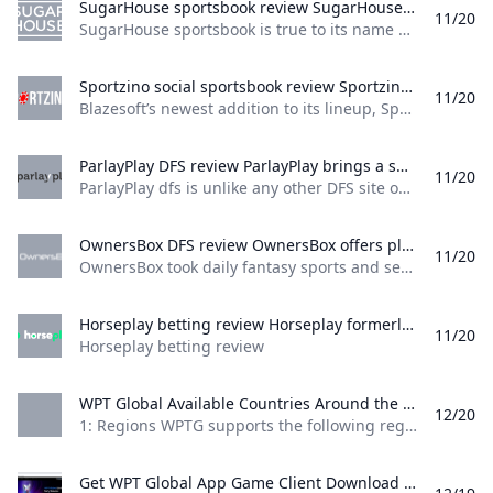
SugarHouse sportsbook review SugarHouse sportsbook betting promotions & markets - unbiased expert review ᐈ Deposit match bonus ✔️ bet boost ✔️ odds boost ✔️ parlay boost.
11/20
SugarHouse sportsbook is true to its name with a sweet offering of more than 150 different leagues and games to bet on. All that plus, a very intuitive user interface makes life so simple for even the most novice of gamblers. But of course, it takes more than variety and aesthetics to make it on the Time2play top list of online sportsbooks. In this SugarHouse sportsbook review, we’re going to delve right into every single feature that can make or break your betting experience, kicking things off with the range of betting bonuses on offer.
Sportzino social sportsbook review Sportzino is a safe and legal sweepstakes sports site with 41 sports to bet on. Sign up for a no-purchase bonus of up to 150000 GC + 6 SC.
11/20
Blazesoft’s newest addition to its lineup, Sportzino is an innovative site that attempts to combine social sports and casino gambling. Players can bet on 41 sports without needing to make a single purchase. Is the site any good? This Sportzino review will answer that question, by looking at the bonuses on offer, the niche sports markets, and the safety of the Sportzino betting site.
ParlayPlay DFS review ParlayPlay brings a sportsbook twist to fantasy sports. Available in many US states it’s the perfect alternative to sports betting.
11/20
ParlayPlay dfs is unlike any other DFS site out there. Instead, they offer an innovative take on daily fantasy sports with a mix of sports betting. You need to go into the ParlayPlay site with an open mind as the mechanics are innovative, and there’s nothing we can compare it to right now. They are a relatively new venture, and you can tell they are trying to bring DFS fans something new.
OwnersBox DFS review OwnersBox offers players a twist on the traditional DFS with the same chance to enter contests and win real money.
11/20
OwnersBox took daily fantasy sports and season-long tournaments, mashed them together, and created weekly fantasy sports. These weekly contests aim to take the best of both worlds. So you’d still have the freshness of daily fantasy sports, but you’re getting the old-school feeling of having to plan a whole week rather than just the day. It’s a welcome addition to the US fantasy sports arena, and the best thing is that it’s already available in more than 35 states. In this OwnersBox review, we’ll look at the OwnersBox promo, available sports markets, the OwnersBox mobile app, and much more.
Horseplay betting review Horseplay formerly known as bSpot is a new betting site where you purchase chips to bet on horses and let games reveal your winnings.
11/20
Horseplay betting review
WPT Global Available Countries Around the World WPT Global Available Countries Around the World, list countries name and advice
12/20
1: Regions WPTG supports the following regions: Japan 🇯🇵 South Korea 🇰🇷 Vietnam 🇻🇳 Mexico 🇲🇽 Malaysia 🇲🇾 WPTG has offline departments in these regions and has established payment channels in these areas. Therefore, cooperation in these regions has a higher priority. Although theoretically WPTG can collaborate with agents from unrestricted regions, considering payment restrictions, we are more inclined towards these five regions. 2: Basic Requirements for Agents Experience in representing other poker brands or gambling products. Possess a stable customer source, such as forums, groups, etc. Agents should be able to communicate with some customers, rather than relying solely on purchasing ad space on Facebook or other platforms for promotion. 3: Settlement Method Our commission is calculated based on a percentage of the user’s recharge amount.
Get WPT Global App Game Client Download and Install poker game in windows Get WPT Global Poker App Game Client and Install in windows. Play fun and exciting poker and compete for over $100,000 in cash and prizes every month in a reliable, safe, and easy-to-use game client software.