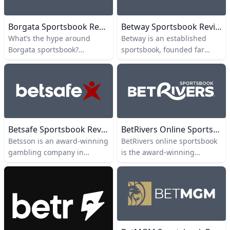
wagering on your favorite
US market, and ClutchBet is
and sports to what we think
teams – we want to give you
just the beginning. But is
of the odds, payment
the lowdown on what this
ClutchBet sportsbook any
Borgata Sportsbook Review
methods, and even customer
Betway Sportsbook Review
site offers.
good? We’ve taken this
service. When Caesars
What’s the hype around
Betway is an established
betting site apart, looking at
Palace was built on the
Borgata sportsbook?
sportsbook, founded far
all the bonus offers, odds,
Vegas Strip in 1966, the
Borgata’s online operations
back in 2006. It’s been
and the overall platform,
opening party burned its
are coordinated by two of
gathering licenses across
and we’ve listed the fine
way through two tons of filet
the biggest names in
the planet, from most of
details below. Scroll on down
mignon. So, are the sports
gambling; MGM Resorts
Europe to South Africa, and
to see all the nitty-gritty
betting options anywhere
International and Entain
now to the United States.
details we’ve uncovered in
near as meaty?
Holdings. Throw in the fact
With licenses in nine states,
our ClutchBet sportsbook
that the hotel is home to NJ’s
Betsafe Sportsbook Review
Betway is certainly not
BetRivers Online Sportsbook Review
review.
largest casino, and players
playing around. Is it worth
Betsson is an award-winning
BetRivers online sportsbook
are right to expect great
your time though? This
gambling company in
is the award-winning
things. So, does the brand
Betway sportsbook review
Europe, but it is only just
product from Rivers Casino
live up to the hype? On the
aims to find out, by
getting started in the US.
and Rush Street Interactive.
whole, we think they do a
analyzing all the sports
With the Betsafe brand
For years BetRivers has been
pretty good job! There’s a
available, the site’s safety,
launching in Colorado on
sweeping the nation, flowing
welcome bonus worth up to
and its welcome bonus.
March 28, 2022, Betsafe has
into state after state — but is
$1,000, and 19 different
impressed bettors ever
it worth your buck? The