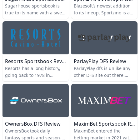
free bets offer and
established European
SugarHouse sportsbook is
Blazesoft’s newest addition
straightforward style. We’ve
sportsbook owned by Tipico
true to its name with a sweet
to its lineup, Sportzino is an
found a few reasons to play
USA Technology INC, it’s only
offering of more than 150
innovative site that attempts
at WynnBET and some
available to New Jersey and
different leagues and games
to combine social sports and
reasons why it might not be
Colorado players. But
to bet on. All that plus, a
casino gambling. Players can
the sportsbook for you. Read
players in Ohio are soon
very intuitive user interface
bet on 41 sports without
our WynnBET sportsbook
able to enjoy this sportsbook
makes life so simple for even
needing to make a single
review to find out what
too.
the most novice of gamblers.
purchase. Is the site any
makes the site stand out and
But of course, it takes more
Resorts Sportsbook Review
good? This Sportzino review
ParlayPlay DFS Review
where it could improve.
than variety and aesthetics
will answer that question, by
Resorts has a long history,
ParlayPlay dfs is unlike any
to make it on the Time2play
looking at the bonuses on
going back to 1978 in
other DFS site out there.
top list of online
offer, the niche sports
Atlantic City, where it was
Instead, they offer an
sportsbooks. In this
markets, and the safety of
the first legal casino outside
innovative take on daily
SugarHouse sportsbook
the Sportzino betting site.
of Nevada in the USA. Fast
fantasy sports with a mix of
review, we’re going to delve
forward 44 years and the
sports betting. You need to
right into every single
Roaring 20s-style casino has
go into the ParlayPlay site
feature that can make or
expanded with the Resorts
with an open mind as the
break your betting
online sportsbook. On the
OwnersBox DFS Review
mechanics are innovative,
MaximBet Sportsbook Review
experience, kicking things
one hand, Resorts
and there’s nothing we can
OwnersBox took daily
MaximBet entered the
off with the range of betting
sportsbook certainly offers
compare it to right now.
fantasy sports and season-
betting market in 2021 with