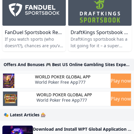
much more.
about the odds, bonuses,
original building still stands
alternative to real money
banking, and customer
to this day. Will the online
betting. Fliff does this by
support at MaximBet, and
sportsbook have the same
allowing you to make
discover what our experts
longevity? It’s a lofty goal for
predictions about your
make of this relative
sure, but the Golden Nugget
FanDuel Sportsbook Review
favorite sports using free
DraftKings Sportsbook Review
newcomer.
online sportsbook does have
currency, Fliff Coins. You can
If you watch sports (who
DraftKings sportsbook has a
quite a lot going for it. A
also buy Fliff Cash and
doesn’t?), chances are you’ve
lot going for it – a super
user-friendly interface,
exchange this currency for
seen FanDuel sportsbook
recognizable brand, plenty
availability in multiple
cash. The app is available in
advertisements displayed on
of markets to bet on,
Offers And Bonuses 🎮 Best US Online Gambling Sites Experts Free Guide 🎼
states, and its impressive
41 states, making it one of
the field and during
generous promos, a host of
Golden Lines boosts all paint
the most available betting
commercials airing between
betting features, and the
WORLD POKER GLOBAL APP
a positive picture for this
platforms in the US. In this
the action. As one of the
site is visually appealing,
Play now
World Poker Free App777
sportsbook. However, there
Fliff social sportsbook review,
most recognizable names in
too. But are there areas this
are some areas where
we look at what the site has
fantasy and sports betting
sports betting giant could do
WORLD POKER GLOBAL APP
Golden Nugget is lacking,
to offer, including the Fliff
here in the US, FanDuel
better? Sure. Nobody’s
Play now
World Poker Free App777
especially with its actual
promo code and bonuses, as
continues to amass players
perfect. This Draftkings
sports selection.
well as how it compares to
and grow in popularity. The
sportsbook review will look
🎭 Latest Articles 🎰
other sites when it comes to
FanDuel sportsbook app and
at bonuses, betting features,
markets, odds, and safety.
desktop site are currently
odds, customer support, and
Download and Install WPT Global Application Download and Install WPTGlobal Follow these steps to download our poker software and install the WPT Global app Setup1 Download WPTGlobal App Select the “Download Now” button to start the download. Once the app has downloaded to your computer, open the file (check your “Downloads” folder) Setup2 install WPTGlobal app Once the wpt global app has downloaded to your computer, open the file (check your ‘Downloads’ folder)
available in twelve states,
more. Before you start