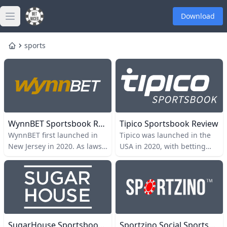
Download
Open main menu
Casino
sports
Home
Sports
Sweeps
Offers
WynnBET Sportsbook Review
Tipico Sportsbook Review
WynnBET first launched in
Tipico was launched in the
New Jersey in 2020. As laws
USA in 2020, with betting
Bonus
changed in states across the
available in all the major
US, the sports betting site
American sports. In this
Gambling
developed and expanded,
Tipico sportsbook review, we
launching in eight other
bring you all the key
states, including New York,
information from the
Colorado, and Arizona. It
markets available and the
draws customers in with its
SugarHouse Sportsbook Review
bonuses you can claim. An
Sportzino Social Sportsbook Review