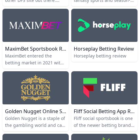
other DFS site out there.
fantasy sports and season-
bonuses on offer.
offer, the niche sports
some great things for
Instead, they offer an
long tournaments, mashed
markets, and the safety of
players, including a
innovative take on daily
them together, and created
the Sportzino betting site.
particularly impressive Play+
fantasy sports with a mix of
weekly fantasy sports. These
card. On the other hand, this
sports betting. You need to
weekly contests aim to take
sportsbook is lacking in
go into the ParlayPlay site
the best of both worlds. So
certain areas, including its
with an open mind as the
you’d still have the freshness
absence of a cash-out option
mechanics are innovative,
MaximBet Sportsbook Review
of daily fantasy sports, but
Horseplay Betting Review
for existing bets, especially
and there’s nothing we can
you’re getting the old-school
MaximBet entered the
Horseplay betting review
with the number of sports it
compare it to right now.
feeling of having to plan a
betting market in 2021 with
offers. There’s a lot to say
They are a relatively new
whole week rather than just
its Colorado sportsbook. The
about this sportsbook, so
venture, and you can tell
the day. It’s a welcome
site is a rebrand of
let’s dive right into this
they are trying to bring DFS
addition to the US fantasy
SportsBetting.com, and
Resorts online sportsbook
fans something new.
sports arena, and the best
former customers can use
review and kick things off
thing is that it’s already
the same account. While the
with a look at their bonus
available in more than 35
fresh design, vibrant colors,
offerings.
states. In this OwnersBox
and party-feel will surely
Golden Nugget Online Sportsbook Review
Fliff Social Betting App Review And Promo Code 2024
review, we’ll look at the
keep you entertained, is it
Golden Nugget is a staple of
Fliff social sportsbook is one
OwnersBox promo, available
worth your time and money?
the gambling world and can
of the newer betting brands
sports markets, the
Read our MaximBet
trace its roots back to 1946
in the US and has set itself
OwnersBox mobile app, and
sportsbook review to find out
in Downtown Las Vegas. The
apart by offering an