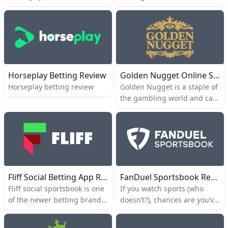
bonuses on offer.
some great things for
They are a relatively new
long tournaments, mashed
its Colorado sportsbook. The
players, including a
venture, and you can tell
them together, and created
site is a rebrand of
particularly impressive Play+
they are trying to bring DFS
weekly fantasy sports. These
SportsBetting.com, and
card. On the other hand, this
fans something new.
weekly contests aim to take
former customers can use
sportsbook is lacking in
the best of both worlds. So
the same account. While the
certain areas, including its
you’d still have the freshness
fresh design, vibrant colors,
absence of a cash-out option
of daily fantasy sports, but
Horseplay Betting Review
and party-feel will surely
Golden Nugget Online Sportsbook Review
for existing bets, especially
you’re getting the old-school
keep you entertained, is it
Horseplay betting review
Golden Nugget is a staple of
with the number of sports it
feeling of having to plan a
worth your time and money?
the gambling world and can
offers. There’s a lot to say
whole week rather than just
Read our MaximBet
trace its roots back to 1946
about this sportsbook, so
the day. It’s a welcome
sportsbook review to find out
in Downtown Las Vegas. The
let’s dive right into this
addition to the US fantasy
about the odds, bonuses,
original building still stands
Resorts online sportsbook
sports arena, and the best
banking, and customer
to this day. Will the online
review and kick things off
thing is that it’s already
support at MaximBet, and
sportsbook have the same
with a look at their bonus
available in more than 35
discover what our experts
longevity? It’s a lofty goal for
offerings.
states. In this OwnersBox
make of this relative
Fliff Social Betting App Review And Promo Code 2024
sure, but the Golden Nugget
FanDuel Sportsbook Review
review, we’ll look at the
newcomer.
online sportsbook does have
Fliff social sportsbook is one
If you watch sports (who
OwnersBox promo, available
quite a lot going for it. A
of the newer betting brands
doesn’t?), chances are you’ve
sports markets, the
user-friendly interface,
in the US and has set itself
seen FanDuel sportsbook
OwnersBox mobile app, and
availability in multiple
apart by offering an
advertisements displayed on