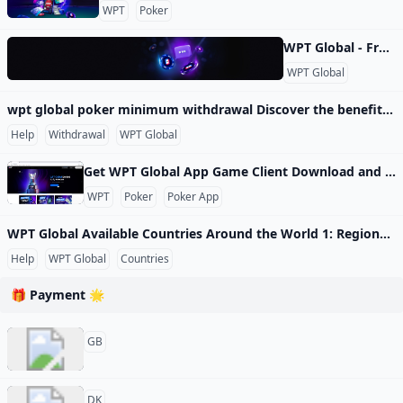
and they’re poised to grow
WPT
Poker
wagering on your favorite
their availability in the near
teams – we want to give you
WPT Global - Frequently Asked Questions: Online Poker WPT Global - Frequently Asked Questions: Online Poker My Account How can I start playing? To play on WPT Global, please download and install the app on your device. Once this step is completed, you can register a Player Account, accept our Terms and Conditions and Privacy Policy and deposit funds to start playing. How do I change my personal details? If you made a typo during registration, or your personal details have changed, please get in touch with us at
future.
the lowdown on what this
site offers.
WPT Global
Frequent
wpt global poker minimum withdrawal Discover the benefits of WPT Global, a trending poker platform backed by World Poker Tour. Learn about the easy deposit and withdrawal process for seamless gameplay. WPT Global, launched in 2022, has quickly gained popularity due to its massive traffic and the support of World Poker Tour. This comprehensive guide will walk you through the straightforward deposit and withdrawal process, ensuring a hassle-free experience before you dive into playing.
Help
Withdrawal
WPT Global
Get WPT Global App Game Client Download and Install poker game in windows Prerequisites To complete the installation process, you need to download the required software package from the following link. This article provides installation instructions for Windows users. If you are a MacOS user, please click this link to install the WPT Poker App. For Android users, clicking the link below will automatically download the APK you need: Download WPT Poker APP APK. Get WPT Global App Install in windows Play fun and exciting poker and compete for over $100,000 in cash and prizes every month* in a reliable, safe, and easy-to-use game client software. It’s quick and easy to install and is currently available for Android, Mac, and Windows. Get WPT Global App Game Client and Install in windows. Play fun and exciting poker and compete for over $100,000 in cash and prizes every month in a reliable, safe, and easy-to-use game client software.
WPT
Poker
Poker App
WPT Global Available Countries Around the World 1: Regions WPTG supports the following regions: Japan 🇯🇵 South Korea 🇰🇷 Vietnam 🇻🇳 Mexico 🇲🇽 Malaysia 🇲🇾 WPTG has offline departments in these regions and has established payment channels in these areas. Therefore, cooperation in these regions has a higher priority. Although theoretically WPTG can collaborate with agents from unrestricted regions, considering payment restrictions, we are more inclined towards these five regions. 2: Basic Requirements for Agents Experience in representing other poker brands or gambling products. Possess a stable customer source, such as forums, groups, etc. Agents should be able to communicate with some customers, rather than relying solely on purchasing ad space on Facebook or other platforms for promotion. 3: Settlement Method Our commission is calculated based on a percentage of the user’s recharge amount.
Help
WPT Global
Countries
🎁 Payment 🌟
GB
DK