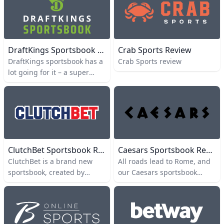
much more.
states, and its impressive
alternative to real money
the field and during
Golden Lines boosts all paint
betting. Fliff does this by
commercials airing between
a positive picture for this
allowing you to make
the action. As one of the
sportsbook. However, there
predictions about your
most recognizable names in
are some areas where
favorite sports using free
DraftKings Sportsbook Review
fantasy and sports betting
Crab Sports Review
Golden Nugget is lacking,
currency, Fliff Coins. You can
here in the US, FanDuel
DraftKings sportsbook has a
Crab Sports review
especially with its actual
also buy Fliff Cash and
continues to amass players
lot going for it – a super
sports selection.
exchange this currency for
and grow in popularity. The
recognizable brand, plenty
cash. The app is available in
FanDuel sportsbook app and
of markets to bet on,
41 states, making it one of
desktop site are currently
generous promos, a host of
the most available betting
available in twelve states,
betting features, and the
platforms in the US. In this
and they’re poised to grow
site is visually appealing,
Fliff social sportsbook review,
their availability in the near
too. But are there areas this
we look at what the site has
future.
sports betting giant could do
ClutchBet Sportsbook Review
Caesars Sportsbook Review
to offer, including the Fliff
better? Sure. Nobody’s
ClutchBet is a brand new
All roads lead to Rome, and
promo code and bonuses, as
perfect. This Draftkings
sportsbook, created by
our Caesars sportsbook
well as how it compares to
sportsbook review will look
Australian company BlueBet
online review is no different.
other sites when it comes to
at bonuses, betting features,
in 2023. BlueBet has
We’ll take you through all the
markets, odds, and safety.
odds, customer support, and
announced a “capital lite”
pros and cons, covering
more. Before you start
plan to slowly take over the
everything from bonuses