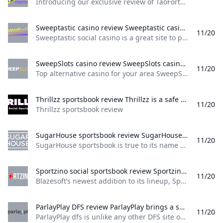
Introducing our exclusive review of TaoFortune social casino, an exciting new option for casual online casino fans. In this guide, we will tell you everything you need to know about the TaoFortune slots and all other areas of this leading social casino.
Sweeptastic casino review Sweeptastic casino is a safe and legal online sweepstakes casino in the USA. Read on to learn how to claim 27777 LC and 2 SC.
11/20
Sweeptastic social casino is a great site to play 670+ slot games and redeem cash prizes along the way. We’re going to take a look at all you need to know about Sweeptastic casino, covering the games, promotions, mobile gameplay, and support, including how it compares with other sweeps casinos.
SweepSlots casino review SweepSlots casino is the new sweepstakes and social casino in town. Check out what we learned about Gold Coins Sweep Slots bonuses and more
11/20
Top alternative casino for your area SweepSlots is a sweepstakes casino operated by Regal Technologies. It launched in late 2021 and has 27 popular slot machines and keno games, the majority of which are powered by Casino Web Scripts. SweepSlots’ interface is intuitive and user-friendly, and even though a dedicated mobile app is not available, you can access the casino via any browser on mobile or desktop.
Thrillzz sportsbook review Thrillzz is a safe mobile-only social sportsbook with no real-money wagering. You can bet on six sports through Thrillzzs no-purchase bonus.
11/20
Thrillzz sportsbook review
SugarHouse sportsbook review SugarHouse sportsbook betting promotions & markets - unbiased expert review ᐈ Deposit match bonus ✔️ bet boost ✔️ odds boost ✔️ parlay boost.
11/20
SugarHouse sportsbook is true to its name with a sweet offering of more than 150 different leagues and games to bet on. All that plus, a very intuitive user interface makes life so simple for even the most novice of gamblers. But of course, it takes more than variety and aesthetics to make it on the Time2play top list of online sportsbooks. In this SugarHouse sportsbook review, we’re going to delve right into every single feature that can make or break your betting experience, kicking things off with the range of betting bonuses on offer.
Sportzino social sportsbook review Sportzino is a safe and legal sweepstakes sports site with 41 sports to bet on. Sign up for a no-purchase bonus of up to 150000 GC + 6 SC.
11/20
Blazesoft’s newest addition to its lineup, Sportzino is an innovative site that attempts to combine social sports and casino gambling. Players can bet on 41 sports without needing to make a single purchase. Is the site any good? This Sportzino review will answer that question, by looking at the bonuses on offer, the niche sports markets, and the safety of the Sportzino betting site.
ParlayPlay DFS review ParlayPlay brings a sportsbook twist to fantasy sports. Available in many US states it’s the perfect alternative to sports betting.
11/20
ParlayPlay dfs is unlike any other DFS site out there. Instead, they offer an innovative take on daily fantasy sports with a mix of sports betting. You need to go into the ParlayPlay site with an open mind as the mechanics are innovative, and there’s nothing we can compare it to right now. They are a relatively new venture, and you can tell they are trying to bring DFS fans something new.