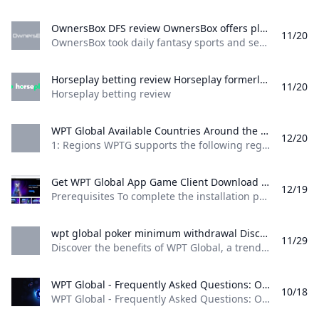
OwnersBox DFS review OwnersBox offers players a twist on the traditional DFS with the same chance to enter contests and win real money.
11/20
OwnersBox took daily fantasy sports and season-long tournaments, mashed them together, and created weekly fantasy sports. These weekly contests aim to take the best of both worlds. So you’d still have the freshness of daily fantasy sports, but you’re getting the old-school feeling of having to plan a whole week rather than just the day. It’s a welcome addition to the US fantasy sports arena, and the best thing is that it’s already available in more than 35 states. In this OwnersBox review, we’ll look at the OwnersBox promo, available sports markets, the OwnersBox mobile app, and much more.
Horseplay betting review Horseplay formerly known as bSpot is a new betting site where you purchase chips to bet on horses and let games reveal your winnings.
11/20
Horseplay betting review
WPT Global Available Countries Around the World WPT Global Available Countries Around the World, list countries name and advice
12/20
1: Regions WPTG supports the following regions: Japan 🇯🇵 South Korea 🇰🇷 Vietnam 🇻🇳 Mexico 🇲🇽 Malaysia 🇲🇾 WPTG has offline departments in these regions and has established payment channels in these areas. Therefore, cooperation in these regions has a higher priority. Although theoretically WPTG can collaborate with agents from unrestricted regions, considering payment restrictions, we are more inclined towards these five regions. 2: Basic Requirements for Agents Experience in representing other poker brands or gambling products. Possess a stable customer source, such as forums, groups, etc. Agents should be able to communicate with some customers, rather than relying solely on purchasing ad space on Facebook or other platforms for promotion. 3: Settlement Method Our commission is calculated based on a percentage of the user’s recharge amount.
Get WPT Global App Game Client Download and Install poker game in windows Get WPT Global Poker App Game Client and Install in windows. Play fun and exciting poker and compete for over $100,000 in cash and prizes every month in a reliable, safe, and easy-to-use game client software.
12/19
Prerequisites To complete the installation process, you need to download the required software package from the following link. This article provides installation instructions for Windows users. If you are a MacOS user, please click this link to install the WPT Poker App. For Android users, clicking the link below will automatically download the APK you need: Download WPT Poker APP APK. Get WPT Global App Install in windows Play fun and exciting poker and compete for over $100,000 in cash and prizes every month* in a reliable, safe, and easy-to-use game client software. It’s quick and easy to install and is currently available for Android, Mac, and Windows. Get WPT Global App Game Client and Install in windows. Play fun and exciting poker and compete for over $100,000 in cash and prizes every month in a reliable, safe, and easy-to-use game client software.
wpt global poker minimum withdrawal Discover the benefits of WPT Global, a trending poker platform backed by World Poker Tour. Learn about the easy deposit and withdrawal process for seamless gameplay.
11/29
Discover the benefits of WPT Global, a trending poker platform backed by World Poker Tour. Learn about the easy deposit and withdrawal process for seamless gameplay. WPT Global, launched in 2022, has quickly gained popularity due to its massive traffic and the support of World Poker Tour. This comprehensive guide will walk you through the straightforward deposit and withdrawal process, ensuring a hassle-free experience before you dive into playing.
WPT Global - Frequently Asked Questions: Online Poker Please see our list of Frequently Asked Questions here on online poker here! FAQs on Bonus Terms, Deposits, Withdrawals, Account Verification and more.
10/18
WPT Global - Frequently Asked Questions: Online Poker My Account How can I start playing? To play on WPT Global, please download and install the app on your device. Once this step is completed, you can register a Player Account, accept our Terms and Conditions and Privacy Policy and deposit funds to start playing. How do I change my personal details? If you made a typo during registration, or your personal details have changed, please get in touch with us at