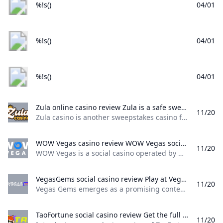
%!s()
04/01
%!s()
04/01
%!s()
04/01
Zula online casino review Zula is a safe sweeps casino from the reputable company Blazesoft with 750+ casino games and a welcome offer of up to 120000 GC + 10 SC.
11/20
Zula casino is another sweepstakes casino from veterans Blazesoft. With over 750 games from 23 software providers, Zula casino is not messing around. So how does it compare to its competitors? Read our Zula casino review to learn more about its eight ongoing promos, three transaction methods, and glitch-free platform.
WOW Vegas casino review WOW Vegas social casino offers sweepstakes entries prizes and round-the-clock promos and contests. Explore over 1000 games and grab free SCs!
11/20
WOW Vegas is a social casino operated by MW Services Limited. It launched in 2022 and is available in all US states except Washington, Michigan, Idaho, Montana, and Nevada. In this WOW Vegas social casino review, we explore the ins and outs of this site, including its 1,000+ slots on offer, and how it compares with other social casinos.
VegasGems social casino review Play at VegasGems social casino with 300+ games 24/7 support and a no-deposit bonus of 1000 Gems + 50% extra Gems on your first deposit.
11/20
Vegas Gems emerges as a promising contender in the competitive social casino gaming scene, particularly for slot enthusiasts. With over 300 popular slot games, the platform offers a seamless and enjoyable social casino experience. Enhanced by generous bonuses and sleek software, Vegas Gems is not just a casino to consider but one to join for an engaging gaming experience.
TaoFortune social casino review Get the full lowdown on the best bonuses promotions and games at TaoFortune online social casino in our complete review.
11/20