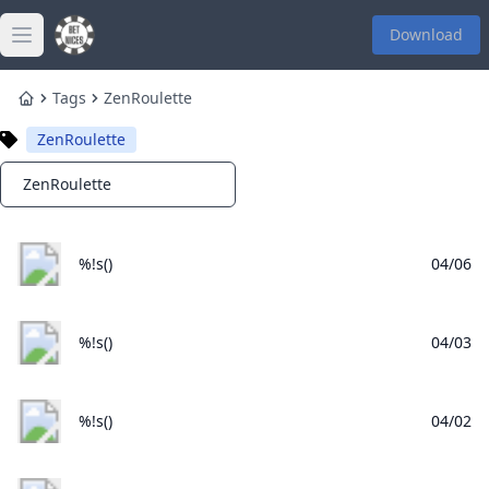
Download
Open main menu
Casino
Tags
ZenRoulette
Home
ZenRoulette
Sports
ZenRoulette
Notifications
Sweeps
Offers
%!s()
04/06
Bonus
%!s()
04/03
Gambling
%!s()
04/02