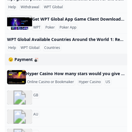
Help
Withdrawal
WPT Global
Get WPT Global App Game Client Download and Install poker game in windows Prerequisites To complete the installation process, you need to download the required software package from the following link. This article provides installation instructions for Windows users. If you are a MacOS user, please click this link to install the WPT Poker App. For Android users, clicking the link below will automatically download the APK you need: Download WPT Poker APP APK. Get WPT Global App Install in windows Play fun and exciting poker and compete for over $100,000 in cash and prizes every month* in a reliable, safe, and easy-to-use game client software. It’s quick and easy to install and is currently available for Android, Mac, and Windows. Get WPT Global App Game Client and Install in windows. Play fun and exciting poker and compete for over $100,000 in cash and prizes every month in a reliable, safe, and easy-to-use game client software.
WPT
Poker
Poker App
WPT Global Available Countries Around the World 1: Regions WPTG supports the following regions: Japan 🇯🇵 South Korea 🇰🇷 Vietnam 🇻🇳 Mexico 🇲🇽 Malaysia 🇲🇾 WPTG has offline departments in these regions and has established payment channels in these areas. Therefore, cooperation in these regions has a higher priority. Although theoretically WPTG can collaborate with agents from unrestricted regions, considering payment restrictions, we are more inclined towards these five regions. 2: Basic Requirements for Agents Experience in representing other poker brands or gambling products. Possess a stable customer source, such as forums, groups, etc. Agents should be able to communicate with some customers, rather than relying solely on purchasing ad space on Facebook or other platforms for promotion. 3: Settlement Method Our commission is calculated based on a percentage of the user’s recharge amount.
Help
WPT Global
Countries
😉 Payment 🎳
Hyper Casino How many stars would you give Hyper Casino? Join the 98 people who’ve already contributed. Your experience matters.
Online Casino or Bookmaker
Hyper Casino
US
GB
AU