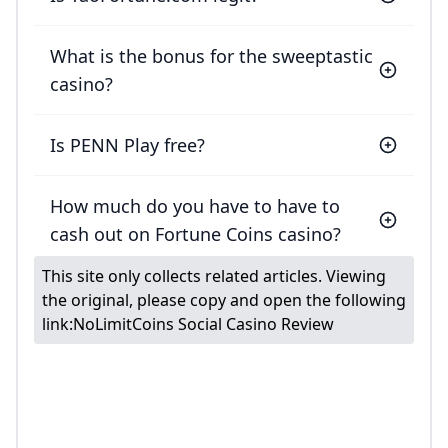
What is the bonus for the sweeptastic
casino?
Is PENN Play free?
How much do you have to have to
cash out on Fortune Coins casino?
This site only collects related articles. Viewing
the original, please copy and open the following
link:
NoLimitCoins Social Casino Review