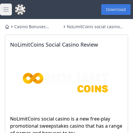
Download
Open main menu
Casino
Casino Bonuses
NoLimitCoins social casino
Home
Collection
review
Sports
NoLimitCoins Social Casino Review
Sweeps
Offers
Bonus
Gambling
NoLimitCoins social casino is a new free-play
promotional sweepstakes casino that has a range