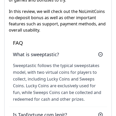
of games and bonuses to try.
In this review, we will check out the NoLimitCoins
no-deposit bonus as well as other important
features such as support, payment methods, and
overall usability.
FAQ
What is sweeptastic?
Sweeptastic follows the typical sweepstakes
model, with two virtual coins for players to
collect, including Lucky Coins and Sweeps
Coins. Lucky Coins are exclusively used for
fun, while Sweeps Coins can be collected and
redeemed for cash and other prizes.
Is TaoFortune.com legit?