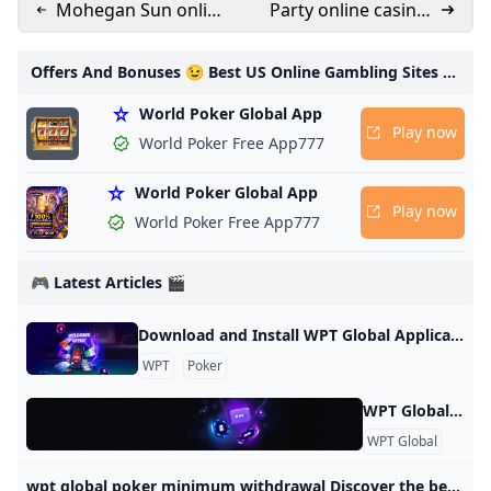
Mohegan Sun online
Party online casino
casino review
review
Offers And Bonuses 😉 Best US Online Gambling Sites Experts Free Guide 🎼
World Poker Global App
Play now
World Poker Free App777
World Poker Global App
Play now
World Poker Free App777
🎮 Latest Articles 🎬
Download and Install WPT Global Application Download and Install WPTGlobal Follow these steps to download our poker software and install the WPT Global app Setup1 Download WPTGlobal App Select the “Download Now” button to start the download. Once the app has downloaded to your computer, open the file (check your “Downloads” folder) Setup2 install WPTGlobal app Once the wpt global app has downloaded to your computer, open the file (check your ‘Downloads’ folder)
WPT
Poker
WPT Global - Frequently Asked Questions: Online Poker WPT Global - Frequently Asked Questions: Online Poker My Account How can I start playing? To play on WPT Global, please download and install the app on your device. Once this step is completed, you can register a Player Account, accept our Terms and Conditions and Privacy Policy and deposit funds to start playing. How do I change my personal details? If you made a typo during registration, or your personal details have changed, please get in touch with us at
WPT Global
Frequ
wpt global poker minimum withdrawal Discover the benefits of WPT Global, a trending poker platform backed by World Poker Tour. Learn about the easy deposit and withdrawal process for seamless gameplay. WPT Global, launched in 2022, has quickly gained popularity due to its massive traffic and the support of World Poker Tour. This comprehensive guide will walk you through the straightforward deposit and withdrawal process, ensuring a hassle-free experience before you dive into playing.