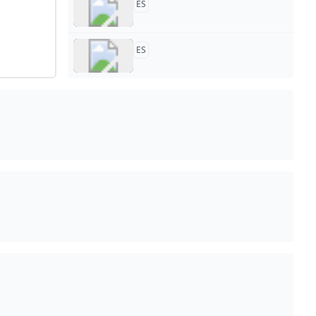
ES
ES