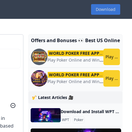
Download
Offers and Bonuses 👀 Best US Online Gamb
WORLD POKER FREE APP777
bonus
Worl
Play now
Play Poker Online and Win Real Money.
WORLD POKER FREE APP777
bonus
Worl
Play now
Play Poker Online and Win Real Money.
🎷 Latest Articles 🎥
Download and Install WPT Global Application Download and Install WPTGlobal Follow these steps to download our poker software and install the WPT Global app Setup1 Download WPTGlobal App Select the “Download Now” button to start the download. Once the app has downloaded to your computer, open the file (check your “Downloads” folder) Setup2 install WPTGlobal app Once the wpt global app has downloaded to your computer, open the file (check your ‘Downloads’ folder)
 in
WPT
Poker
-based
WPT G