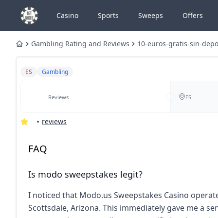
Casino
Sports
Sweeps
Offers
Gambling Rating and Reviews
10-euros-gratis-sin-dep
Home
ES
Gambling
Reviews
ES
reviews
FAQ
Is modo sweepstakes legit?
I noticed that Modo.us Sweepstakes Casino operate
Scottsdale, Arizona. This immediately gave me a se