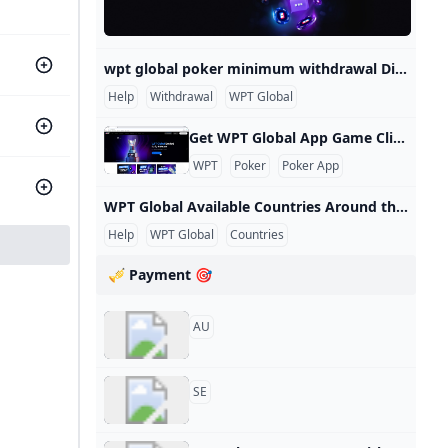
WPT G
wpt global poker minimum withdrawal Discover the benefits of WPT Global, a trending poker platform backed by World Poker Tour. Learn about the easy deposit and withdrawal process for seamless gameplay. WPT Global, launched in 2022, has quickly gained popularity due to its massive traffic and the support of World Poker Tour. This comprehensive guide will walk you through the straightforward deposit and withdrawal process, ensuring a hassle-free experience before you dive into playing.
Help
Withdrawal
WPT Global
Get WPT Global App Game Client Download and Install poker game in windows Prerequisites To complete the installation process, you need to download the required software package from the following link. This article provides installation instructions for Windows users. If you are a MacOS user, please click this link to install the WPT Poker App. For Android users, clicking the link below will automatically download the APK you need: Download WPT Poker APP APK. Get WPT Global App Install in windows Play fun and exciting poker and compete for over $100,000 in cash and prizes every month* in a reliable, safe, and easy-to-use game client software. It’s quick and easy to install and is currently available for Android, Mac, and Windows. Get WPT Global App Game Client and Install in windows. Play fun and exciting poker and compete for over $100,000 in cash and prizes every month in a reliable, safe, and easy-to-use game client software.
WPT
Poker
Poker App
WPT Global Available Countries Around the World 1: Regions WPTG supports the following regions: Japan 🇯🇵 South Korea 🇰🇷 Vietnam 🇻🇳 Mexico 🇲🇽 Malaysia 🇲🇾 WPTG has offline departments in these regions and has established payment channels in these areas. Therefore, cooperation in these regions has a higher priority. Although theoretically WPTG can collaborate with agents from unrestricted regions, considering payment restrictions, we are more inclined towards these five regions. 2: Basic Requirements for Agents Experience in representing other poker brands or gambling products. Possess a stable customer source, such as forums, groups, etc. Agents should be able to communicate with some customers, rather than relying solely on purchasing ad space on Facebook or other platforms for promotion. 3: Settlement Method Our commission is calculated based on a percentage of the user’s recharge amount.
Help
WPT Global
Countries
🎺 Payment 🎯
AU
SE