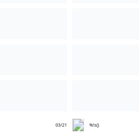
03/21
%!s()