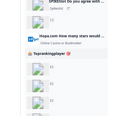
SPIKESlot Do you agree with SPIKESlot’s 4-star rating? Check out what 38 people have written so far, and share your own experience.
Spikeslot
IT
CZ
Hopa.com How many stars would you give Hopa.com? Join the 312 people who’ve already contributed. Your experience matters.
Online Casino or Bookmaker
Hopa.com
MT
🎰 Toprankingplayer 🎯
ES
ES
ES