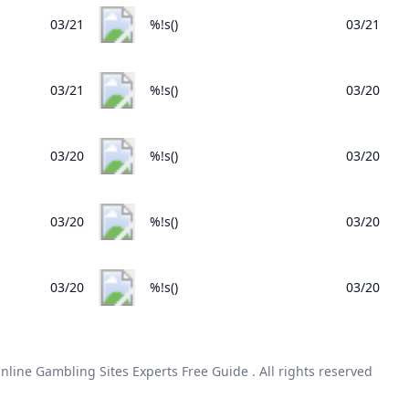
03/21
%!s()
03/21
03/21
%!s()
03/20
03/20
%!s()
03/20
03/20
%!s()
03/20
03/20
%!s()
03/20
nline Gambling Sites Experts Free Guide
. All rights reserved