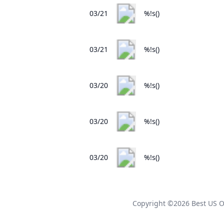
03/21
%!s()
03/21
%!s()
03/20
%!s()
03/20
%!s()
03/20
%!s()
Copyright ©2026
Best US O