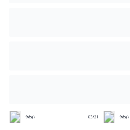
%!s()
03/21
%!s()