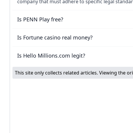
company that must adhere to specific legal standa
Is PENN Play free?
Is Fortune casino real money?
Is Hello Millions.com legit?
This site only collects related articles. Viewing the o