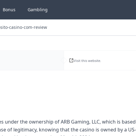
Bonus
Gambling
osito-casino-com-review
Visit this website.
s under the ownership of ARB Gaming, LLC, which is based
nse of legitimacy, knowing that the casino is owned by a US