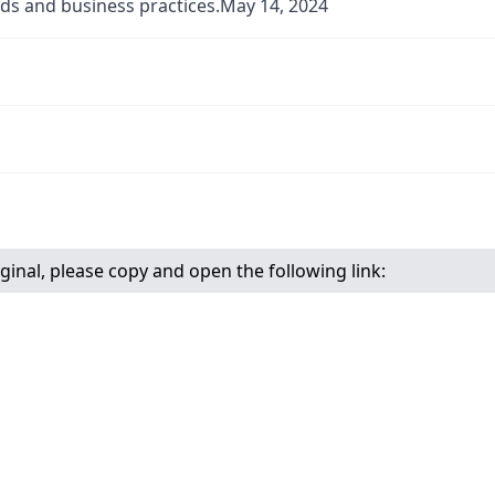
rds and business practices.May 14, 2024
riginal, please copy and open the following link: