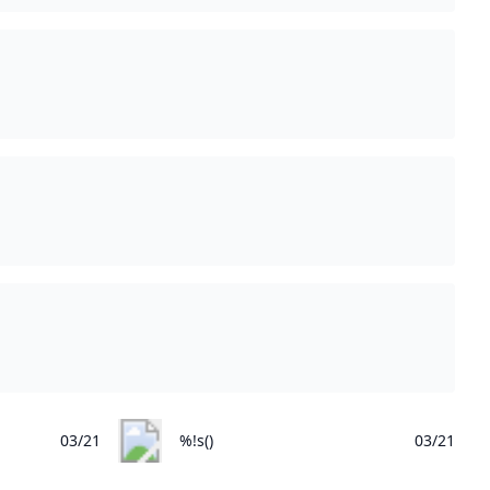
03/21
%!s()
03/21