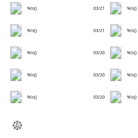
%!s()
03/21
%!s()
%!s()
03/21
%!s()
%!s()
03/20
%!s()
%!s()
03/20
%!s()
%!s()
03/20
%!s()