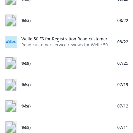
%!s()
08/22
Welle 50 FS for Registration Read customer service reviews for Welle 50 FS for Registration on Trustpilot. Check out what customers have written so far or share your own experience with the company. Learn more about the company and what they sell or offer.
08/22
Read customer service reviews for Welle 50 FS for Registration on Trustpilot. Check out what customers have written so far or share your own experience with the company. Learn more about the company and what they sell or offer.
%!s()
07/25
%!s()
07/19
%!s()
07/12
%!s()
07/11