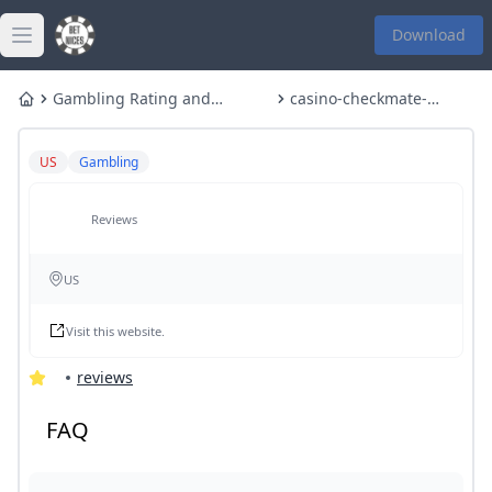
Download
Open main menu
Casino
Gambling Rating and
casino-checkmate-
Home
Reviews
review
Sports
US
Gambling
Sweeps
Reviews
Offers
US
Bonus
Visit this website.
Gambling
reviews
FAQ