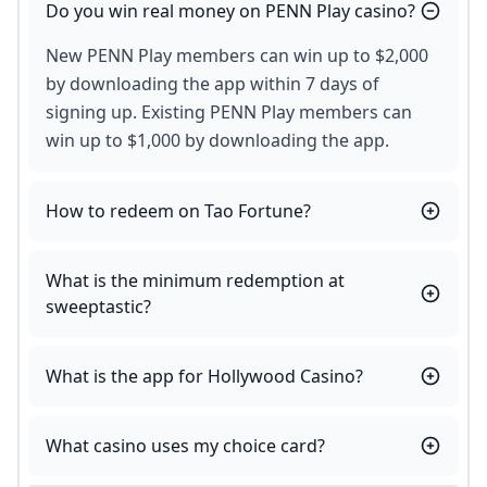
Do you win real money on PENN Play casino?
New PENN Play members can win up to $2,000
by downloading the app within 7 days of
signing up. Existing PENN Play members can
win up to $1,000 by downloading the app.
How to redeem on Tao Fortune?
What is the minimum redemption at
sweeptastic?
What is the app for Hollywood Casino?
What casino uses my choice card?