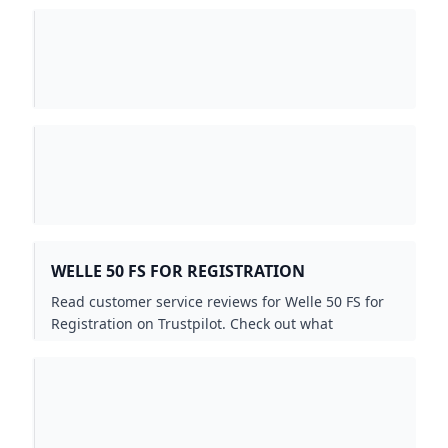
WELLE 50 FS FOR REGISTRATION
Read customer service reviews for Welle 50 FS for
Registration on Trustpilot. Check out what
customers have written so far or share your own
experience with the company. Learn more about
the company and what they sell or offer.