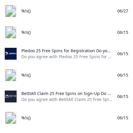
%!s()
06/27
%!s()
06/15
Pledoo 25 Free Spins for Registration Do you agree with Pledoo 25 Free Spins for Registrations 4-star rating? Check out what 231 people have written so far and share your own experience.
06/15
Do you agree with Pledoo 25 Free Spins for Registration’s 4-star rating? Check out what 231 people have written so far, and share your own experience.
%!s()
06/15
BetItAll Claim 25 Free Spins on Sign-Up Do you agree with BetItAll Claim 25 Free Spins on Sign-Ups 4-star rating? Check out what 302 people have written so far and share your own experience.
06/15
Do you agree with BetItAll Claim 25 Free Spins on Sign-Up’s 4-star rating? Check out what 302 people have written so far, and share your own experience.
%!s()
06/15