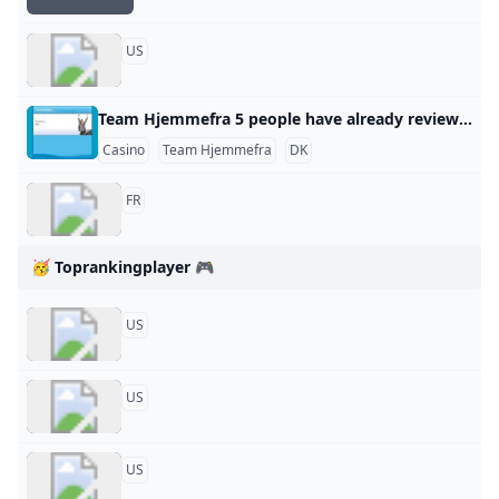
US
Team Hjemmefra 5 people have already reviewed Team Hjemmefra. Read about their experiences and share your own!
Casino
Team Hjemmefra
DK
FR
🥳 Toprankingplayer 🎮
US
US
US