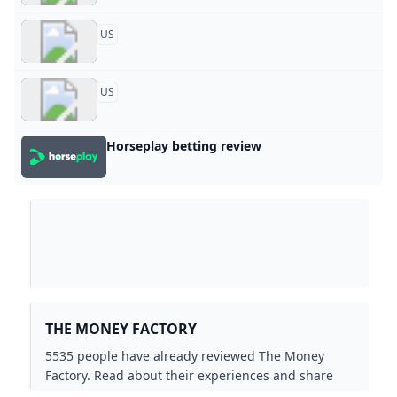
US
US
Horseplay betting review
THE MONEY FACTORY
5535 people have already reviewed The Money
Factory. Read about their experiences and share
your own!