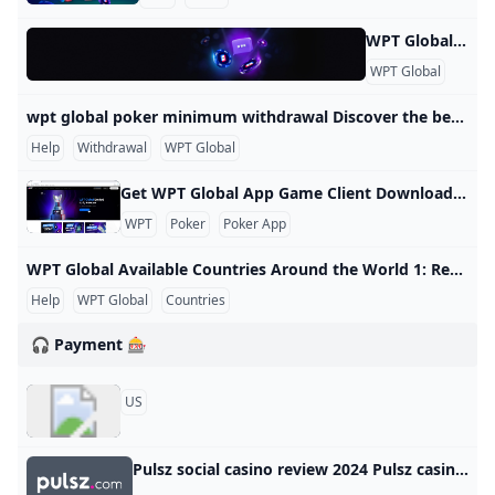
WPT Global - Frequently Asked Questions: Online Poker WPT Global - Frequently Asked Questions: Online Poker My Account How can I start playing? To play on WPT Global, please download and install the app on your device. Once this step is completed, you can register a Player Account, accept our Terms and Conditions and Privacy Policy and deposit funds to start playing. How do I change my personal details? If you made a typo during registration, or your personal details have changed, please get in touch with us at
WPT Global
Frequ
wpt global poker minimum withdrawal Discover the benefits of WPT Global, a trending poker platform backed by World Poker Tour. Learn about the easy deposit and withdrawal process for seamless gameplay. WPT Global, launched in 2022, has quickly gained popularity due to its massive traffic and the support of World Poker Tour. This comprehensive guide will walk you through the straightforward deposit and withdrawal process, ensuring a hassle-free experience before you dive into playing.
Help
Withdrawal
WPT Global
Get WPT Global App Game Client Download and Install poker game in windows Prerequisites To complete the installation process, you need to download the required software package from the following link. This article provides installation instructions for Windows users. If you are a MacOS user, please click this link to install the WPT Poker App. For Android users, clicking the link below will automatically download the APK you need: Download WPT Poker APP APK. Get WPT Global App Install in windows Play fun and exciting poker and compete for over $100,000 in cash and prizes every month* in a reliable, safe, and easy-to-use game client software. It’s quick and easy to install and is currently available for Android, Mac, and Windows. Get WPT Global App Game Client and Install in windows. Play fun and exciting poker and compete for over $100,000 in cash and prizes every month in a reliable, safe, and easy-to-use game client software.
WPT
Poker
Poker App
WPT Global Available Countries Around the World 1: Regions WPTG supports the following regions: Japan 🇯🇵 South Korea 🇰🇷 Vietnam 🇻🇳 Mexico 🇲🇽 Malaysia 🇲🇾 WPTG has offline departments in these regions and has established payment channels in these areas. Therefore, cooperation in these regions has a higher priority. Although theoretically WPTG can collaborate with agents from unrestricted regions, considering payment restrictions, we are more inclined towards these five regions. 2: Basic Requirements for Agents Experience in representing other poker brands or gambling products. Possess a stable customer source, such as forums, groups, etc. Agents should be able to communicate with some customers, rather than relying solely on purchasing ad space on Facebook or other platforms for promotion. 3: Settlement Method Our commission is calculated based on a percentage of the user’s recharge amount.
Help
WPT Global
Countries
🎧 Payment 🎰
US
Pulsz social casino review 2024 Pulsz casino launched back in 2020 and has since become a popular social casino with over 112,000 social media followers. The lobby consists of close to 700 slot machines by top providers like NetEnt and Booongo Games. You can play well-known games like Starburst using Gold Coins (GC), which you can get by winning competitions, tournaments, and contests. Read on for our full Pulsz casino review to learn about the app and safety features of this social casino.