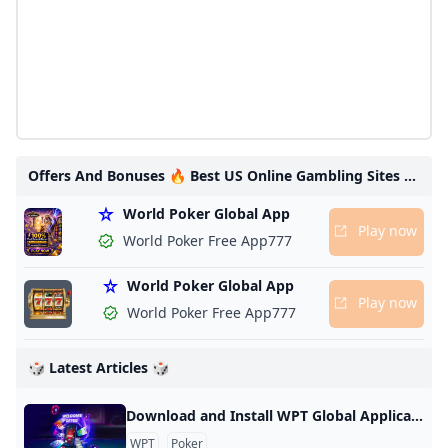
Offers And Bonuses 🔥 Best US Online Gambling Sites Experts Free Guide 🎨
World Poker Global App
Play now
World Poker Free App777
World Poker Global App
Play now
World Poker Free App777
🎲 Latest Articles 🎲
Download and Install WPT Global Application Download and Install WPTGlobal Follow these steps to download our poker software and install the WPT Global app Setup1 Download WPTGlobal App Select the “Download Now” button to start the download. Once the app has downloaded to your computer, open the file (check your “Downloads” folder) Setup2 install WPTGlobal app Once the wpt global app has downloaded to your computer, open the file (check your ‘Downloads’ folder)
WPT
Poker