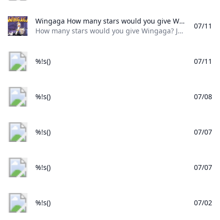
Wingaga How many stars would you give Wingaga? Join the 38 people whove already contributed. Your experience matters.
07/11
How many stars would you give Wingaga? Join the 38 people who’ve already contributed. Your experience matters.
%!s()
07/11
%!s()
07/08
%!s()
07/07
%!s()
07/07
%!s()
07/02