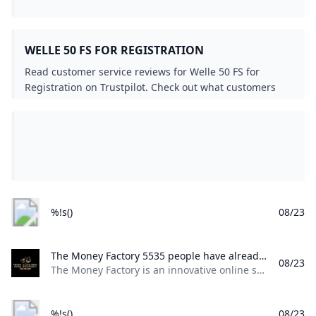
WELLE 50 FS FOR REGISTRATION
Read customer service reviews for Welle 50 FS for
Registration on Trustpilot. Check out what customers
have written so far or share your own experience with
the company. Learn more about the company and what
they sell or offer.
%!s()
08/23
The Money Factory 5535 people have already reviewed The Money Factory. Read about their experiences and share your own!
08/23
The Money Factory is an innovative online social sweepstakes casino offering users the excitement of traditional casino games with a unique twist. Through an engaging social platform, players can participate in various sweepstakes-style games for a chance to win real cash prizes. With a focus on user experience and responsible gaming, The Money Factory provides a safe and entertaining environment for players to enjoy their favorite casino games from the comfort of their own home.
%!s()
08/23