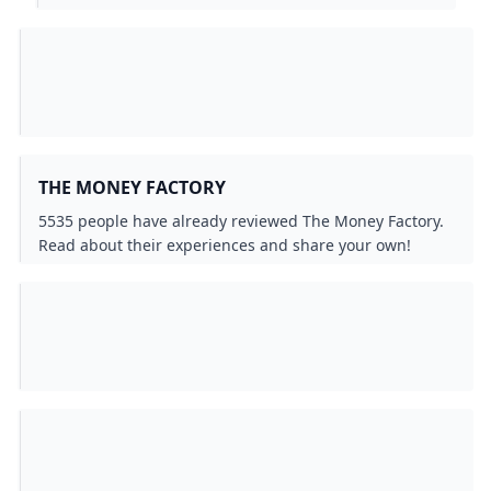
THE MONEY FACTORY
5535 people have already reviewed The Money Factory.
Read about their experiences and share your own!