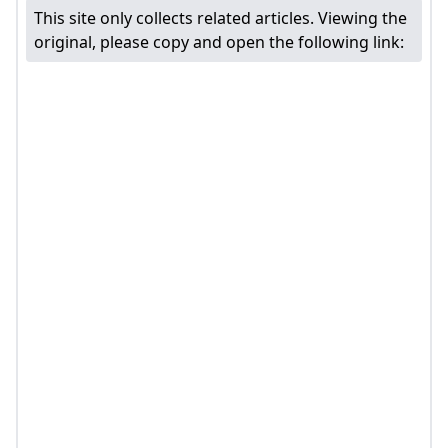
This site only collects related articles. Viewing the
original, please copy and open the following link: