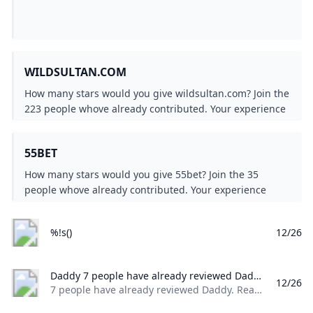
WILDSULTAN.COM
How many stars would you give wildsultan.com? Join the
223 people whove already contributed. Your experience
matters.
55BET
How many stars would you give 55bet? Join the 35
people whove already contributed. Your experience
matters.
%!s()
12/26
Daddy 7 people have already reviewed Daddy. Read about their experiences and share your own!
12/26
7 people have already reviewed Daddy. Read about their experiences and share your own!