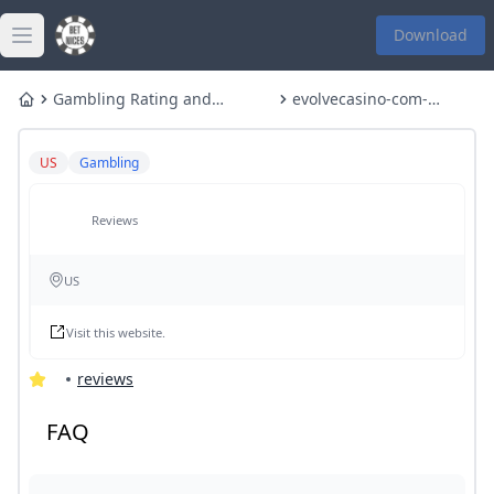
Download
Open main menu
Casino
Gambling Rating and
evolvecasino-com-
Home
Reviews
review
Sports
US
Gambling
Sweeps
Reviews
Offers
US
Bonus
Visit this website.
Gambling
reviews
FAQ