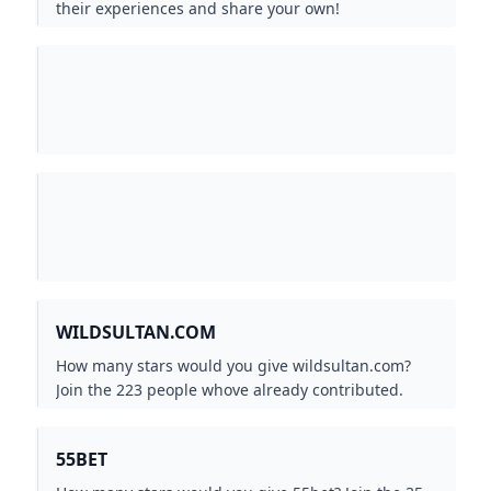
their experiences and share your own!
WILDSULTAN.COM
How many stars would you give wildsultan.com?
Join the 223 people whove already contributed.
Your experience matters.
55BET