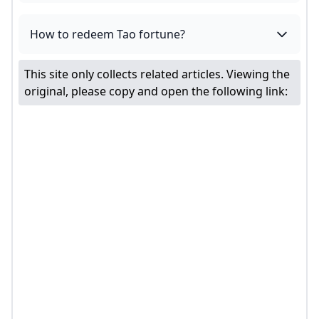
How to redeem Tao fortune?
This site only collects related articles. Viewing the
original, please copy and open the following link: