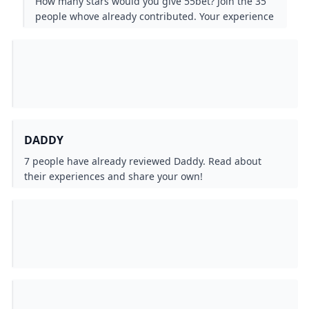
How many stars would you give 55bet? Join the 35
people whove already contributed. Your experience
matters.
DADDY
7 people have already reviewed Daddy. Read about
their experiences and share your own!