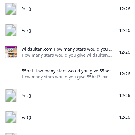
%!s()
12/26
%!s()
12/26
wildsultan.com How many stars would you give wildsultan.com? Join the 223 people whove already contributed. Your experience matters.
12/26
How many stars would you give wildsultan.com? Join the 223 people who’ve already contributed. Your experience matters.
55bet How many stars would you give 55bet? Join the 35 people whove already contributed. Your experience matters.
12/26
How many stars would you give 55bet? Join the 35 people who’ve already contributed. Your experience matters.
%!s()
12/26
%!s()
12/26