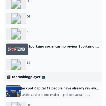
US
DE
AT
Sportzino social casino review Sportzino is Blazesoft’s latest addition to the playing field, creating a combination of sweeps casino gambling and sports. Players can gamble on over 500 casino games, all without spending a dime thanks to the large welcome bonus and free daily rewards. Read on for our reviewer’s expert analysis of this innovative new casino.
ES
🎬 Toprankingplayer 📺
Jackpot Capital 19 people have already reviewed Jackpot Capital. Read about their experiences and share your own!
Online Casino or Bookmaker
Jackpot Capital
US
US