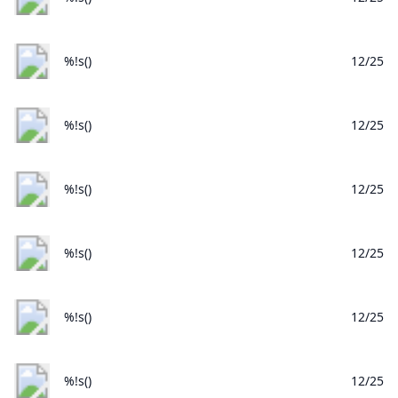
%!s()
12/25
%!s()
12/25
%!s()
12/25
%!s()
12/25
%!s()
12/25
%!s()
12/25