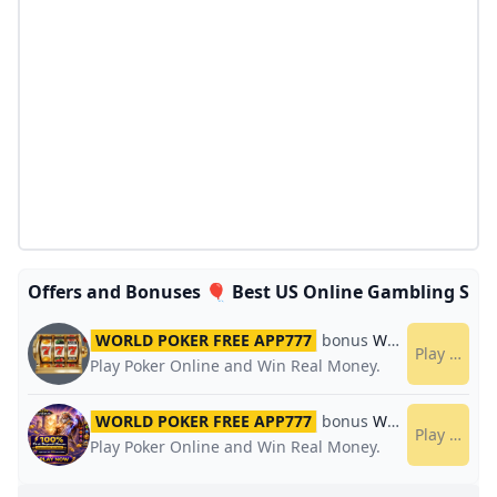
Offers and Bonuses 🎈 Best US Online Gambling Sites
WORLD POKER FREE APP777
bonus
World Poker Global App
Play now
Play Poker Online and Win Real Money.
WORLD POKER FREE APP777
bonus
World Poker Global App
Play now
Play Poker Online and Win Real Money.