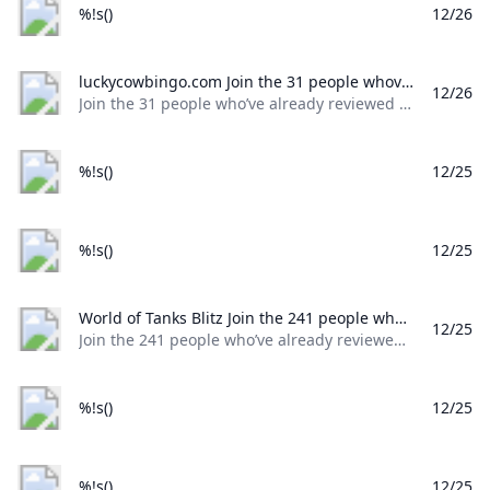
%!s()
12/26
luckycowbingo.com Join the 31 people whove already reviewed luckycowbingo.com. Your experience can help others make better choices.
12/26
Join the 31 people who’ve already reviewed luckycowbingo.com. Your experience can help others make better choices.
%!s()
12/25
%!s()
12/25
World of Tanks Blitz Join the 241 people whove already reviewed World of Tanks Blitz. Your experience can help others make better choices.
12/25
Join the 241 people who’ve already reviewed World of Tanks Blitz. Your experience can help others make better choices.
%!s()
12/25
%!s()
12/25