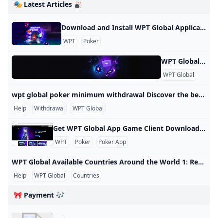
🎭 Latest Articles 🎳
Download and Install WPT Global Application Download and Install WPTGlobal Follow these steps to download our poker software and install the WPT Global app Setup1 Download WPTGlobal App Select the “Download Now” button to start the download. Once the app has downloaded to your computer, open the file (check your “Downloads” folder) Setup2 install WPTGlobal app Once the wpt global app has downloaded to your computer, open the file (check your ‘Downloads’ folder)
WPT
Poker
WPT Global - Frequently Asked Questions: Online Poker WPT Global - Frequently Asked Questions: Online Poker My Account How can I start playing? To play on WPT Global, please download and install the app on your device. Once this step is completed, you can register a Player Account, accept our Terms and Conditions and Privacy Policy and deposit funds to start playing. How do I change my personal details? If you made a typo during registration, or your personal details have changed, please get in touch with us at
WPT Global
Frequ
wpt global poker minimum withdrawal Discover the benefits of WPT Global, a trending poker platform backed by World Poker Tour. Learn about the easy deposit and withdrawal process for seamless gameplay. WPT Global, launched in 2022, has quickly gained popularity due to its massive traffic and the support of World Poker Tour. This comprehensive guide will walk you through the straightforward deposit and withdrawal process, ensuring a hassle-free experience before you dive into playing.
Help
Withdrawal
WPT Global
Get WPT Global App Game Client Download and Install poker game in windows Prerequisites To complete the installation process, you need to download the required software package from the following link. This article provides installation instructions for Windows users. If you are a MacOS user, please click this link to install the WPT Poker App. For Android users, clicking the link below will automatically download the APK you need: Download WPT Poker APP APK. Get WPT Global App Install in windows Play fun and exciting poker and compete for over $100,000 in cash and prizes every month* in a reliable, safe, and easy-to-use game client software. It’s quick and easy to install and is currently available for Android, Mac, and Windows. Get WPT Global App Game Client and Install in windows. Play fun and exciting poker and compete for over $100,000 in cash and prizes every month in a reliable, safe, and easy-to-use game client software.
WPT
Poker
Poker App
WPT Global Available Countries Around the World 1: Regions WPTG supports the following regions: Japan 🇯🇵 South Korea 🇰🇷 Vietnam 🇻🇳 Mexico 🇲🇽 Malaysia 🇲🇾 WPTG has offline departments in these regions and has established payment channels in these areas. Therefore, cooperation in these regions has a higher priority. Although theoretically WPTG can collaborate with agents from unrestricted regions, considering payment restrictions, we are more inclined towards these five regions. 2: Basic Requirements for Agents Experience in representing other poker brands or gambling products. Possess a stable customer source, such as forums, groups, etc. Agents should be able to communicate with some customers, rather than relying solely on purchasing ad space on Facebook or other platforms for promotion. 3: Settlement Method Our commission is calculated based on a percentage of the user’s recharge amount.
Help
WPT Global
Countries
🎀 Payment 🎶