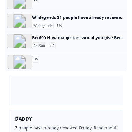
Winlegends 31 people have already reviewed Winlegends. Read about their experiences and share your own!
Winlegends
US
Bet600 How many stars would you give Bet600? Join the 48 people who’ve already contributed. Your experience matters.
Bet600
US
US
DADDY
7 people have already reviewed Daddy. Read about