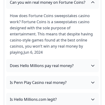
Can you win real money on Fortune Coins?
How does Fortune Coins sweepstakes casino
work? Fortune Coins is a sweepstakes casino
designed with the sole purpose of
entertainment. This means that despite having
casino-style games found at the best online
casinos, you won’t win any real money by
playing.Jun 6, 2024
Does Hello Millions pay real money?
Is Penn Play Casino real money?
Is Hello Millions.com legit?