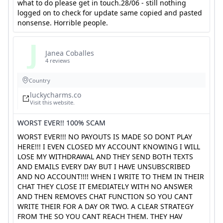
what to do please get in touch.28/06 - still nothing
logged on to check for update same copied and pasted
nonsense. Horrible people.
J
Janea Coballes
4 reviews
Country
luckycharms.co
Visit this website.
WORST EVER!! 100% SCAM
WORST EVER!!! NO PAYOUTS IS MADE SO DONT PLAY
HERE!!! I EVEN CLOSED MY ACCOUNT KNOWING I WILL
LOSE MY WITHDRAWAL AND THEY SEND BOTH TEXTS
AND EMAILS EVERY DAY BUT I HAVE UNSUBSCRIBED
AND NO ACCOUNT!!!! WHEN I WRITE TO THEM IN THEIR
CHAT THEY CLOSE IT EMEDIATELY WITH NO ANSWER
AND THEN REMOVES CHAT FUNCTION SO YOU CANT
WRITE THEIR FOR A DAY OR TWO. A CLEAR STRATEGY
FROM THE SO YOU CANT REACH THEM. THEY HAV