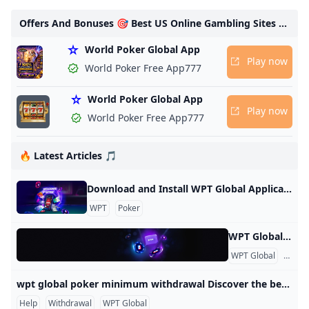
Offers And Bonuses 🎯 Best US Online Gambling Sites Experts Free Guide 🎰
World Poker Global App
Play now
World Poker Free App777
World Poker Global App
Play now
World Poker Free App777
🔥 Latest Articles 🎵
Download and Install WPT Global Application Download and Install WPTGlobal Follow these steps to download our poker software and install the WPT Global app Setup1 Download WPTGlobal App Select the “Download Now” button to start the download. Once the app has downloaded to your computer, open the file (check your “Downloads” folder) Setup2 install WPTGlobal app Once the wpt global app has downloaded to your computer, open the file (check your ‘Downloads’ folder)
WPT
Poker
WPT Global - Frequently Asked Questions: Online Poker WPT Global - Frequently Asked Questions: Online Poker My Account How can I start playing? To play on WPT Global, please download and install the app on your device. Once this step is completed, you can register a Player Account, accept our Terms and Conditions and Privacy Policy and deposit funds to start playing. How do I change my personal details? If you made a typo during registration, or your personal details have changed, please get in touch with us at
WPT Global
Frequ
wpt global poker minimum withdrawal Discover the benefits of WPT Global, a trending poker platform backed by World Poker Tour. Learn about the easy deposit and withdrawal process for seamless gameplay. WPT Global, launched in 2022, has quickly gained popularity due to its massive traffic and the support of World Poker Tour. This comprehensive guide will walk you through the straightforward deposit and withdrawal process, ensuring a hassle-free experience before you dive into playing.
Help
Withdrawal
WPT Global