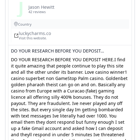
J
Jason Hewitt
42 reviews
Country
luckycharms.co
Visit this website.
DO YOUR RESEARCH BEFORE YOU DEPOSIT…
DO YOUR RESEARCH BEFORE YOU DEPOSIT HERE.I find
it quite amazing that people continue to play this site
and all the other under its banner. Love casino winner1
casino superbet non GameStop Palm casino. Goldenbet
golden pharaoh theist can go on and on. Basically any
casino from Europe with a Curacao (fake) gaming
licence all offering silly 400% bonuses. They do not
payout. They are fraudulent. Ive never played any off
the sites. But every single day Im getting bombarded
with text messages Ive literally had over 1000. You
email them they dont respond but funny enough I set
up a fake Gmail account and asked how I can deposit
and theyll respond in under 5 minutes Ive threatened