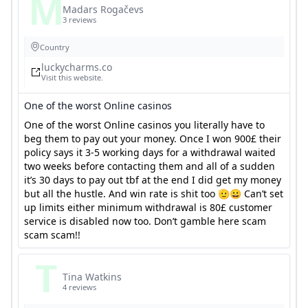
M
Madars Rogačevs
3 reviews
Country
luckycharms.co
Visit this website.
One of the worst Online casinos
One of the worst Online casinos you literally have to
beg them to pay out your money. Once I won 900£ their
policy says it 3-5 working days for a withdrawal waited
two weeks before contacting them and all of a sudden
it’s 30 days to pay out tbf at the end I did get my money
but all the hustle. And win rate is shit too 🫡😀 Can’t set
up limits either minimum withdrawal is 80£ customer
service is disabled now too. Don’t gamble here scam
scam scam!!
T
Tina Watkins
4 reviews