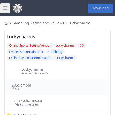
Download
Open main menu
Casino
Gambling Rating and Reviews
Luckycharms
Home
Sports
Luckycharms
Online Sports Betting Vendor
Luckycharms
CO
Sweeps
Events & Entertainment
Gambling
Online Casino Or Bookmaker
Luckycharms
Offers
Luckycharms
Reviews Reviews27
Bonus
Colombia
Gambling
CO
luckycharms.co
Visit this website.
1.7
reviews