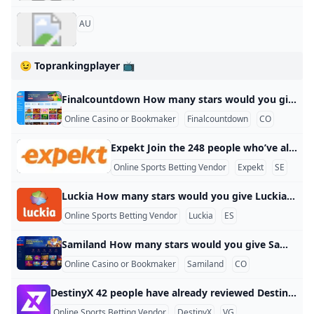
AU
😉 Toprankingplayer 📺
Finalcountdown How many stars would you give Finalcountdown? Join the 13 people who’ve already contributed. Your experience matters.
Online Casino or Bookmaker
Finalcountdown
CO
Expekt Join the 248 people who’ve already reviewed Expekt. Your experience can help others make better choices.
Online Sports Betting Vendor
Expekt
SE
Luckia How many stars would you give Luckia? Join the 130 people who’ve already contributed. Your experience matters.
Online Sports Betting Vendor
Luckia
ES
Samiland How many stars would you give Samiland? Join the 6 people who’ve already contributed. Your experience matters.
Online Casino or Bookmaker
Samiland
CO
DestinyX 42 people have already reviewed DestinyX. Read about their experiences and share your own!
Online Sports Betting Vendor
DestinyX
VG