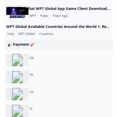
Get WPT Global App Game Client Download and Install poker game in windows Prerequisites To complete the installation process, you need to download the required software package from the following link. This article provides installation instructions for Windows users. If you are a MacOS user, please click this link to install the WPT Poker App. For Android users, clicking the link below will automatically download the APK you need: Download WPT Poker APP APK. Get WPT Global App Install in windows Play fun and exciting poker and compete for over $100,000 in cash and prizes every month* in a reliable, safe, and easy-to-use game client software. It’s quick and easy to install and is currently available for Android, Mac, and Windows. Get WPT Global App Game Client and Install in windows. Play fun and exciting poker and compete for over $100,000 in cash and prizes every month in a reliable, safe, and easy-to-use game client software.
WPT
Poker
Poker App
WPT Global Available Countries Around the World 1: Regions WPTG supports the following regions: Japan 🇯🇵 South Korea 🇰🇷 Vietnam 🇻🇳 Mexico 🇲🇽 Malaysia 🇲🇾 WPTG has offline departments in these regions and has established payment channels in these areas. Therefore, cooperation in these regions has a higher priority. Although theoretically WPTG can collaborate with agents from unrestricted regions, considering payment restrictions, we are more inclined towards these five regions. 2: Basic Requirements for Agents Experience in representing other poker brands or gambling products. Possess a stable customer source, such as forums, groups, etc. Agents should be able to communicate with some customers, rather than relying solely on purchasing ad space on Facebook or other platforms for promotion. 3: Settlement Method Our commission is calculated based on a percentage of the user’s recharge amount.
Help
WPT Global
Countries
🎳 Payment 🎻
DK
FR
US
IS