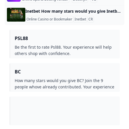
Inetbet How many stars would you give Inetbet? Join the 24 people who’ve already contributed. Your experience matters.
Online Casino or Bookmaker
Inetbet
CR
PSL88
Be the first to rate Psl88. Your experience will help
others shop with confidence.
BC
How many stars would you give BC? Join the 9
people whove already contributed. Your experience
matters.