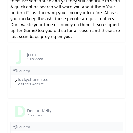
them Ive sent abuse and yet they still continue to send.
A quick online search will warn you about them Your
better off just throwing your money into a fire. At least
you can keep the ash. these people are just robbers.
Dont waste your time or money on them. If you signed
up for GameStop you did so for a reason and these are
just scumbags preying on you.
J
John
10 reviews
Country
luckycharms.co
Visit this website.
D
Declan Kelly
7 reviews
Country