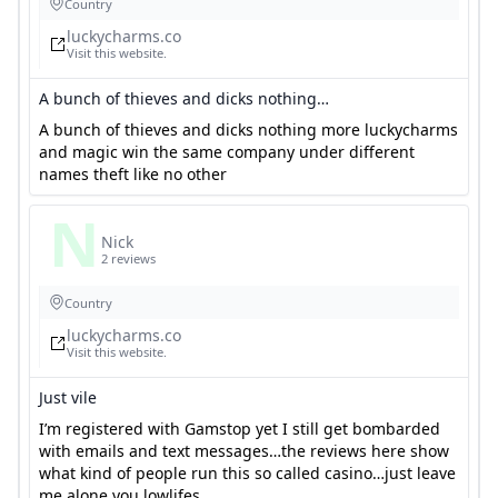
Country
luckycharms.co
Visit this website.
A bunch of thieves and dicks nothing…
A bunch of thieves and dicks nothing more luckycharms
and magic win the same company under different
names theft like no other
N
Nick
2 reviews
Country
luckycharms.co
Visit this website.
Just vile
I’m registered with Gamstop yet I still get bombarded
with emails and text messages…the reviews here show
what kind of people run this so called casino…just leave
me alone you lowlifes