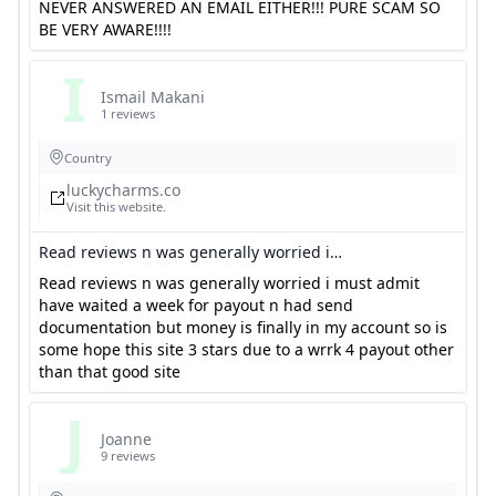
NEVER ANSWERED AN EMAIL EITHER!!! PURE SCAM SO
BE VERY AWARE!!!!
I
Ismail Makani
1 reviews
Country
luckycharms.co
Visit this website.
Read reviews n was generally worried i…
Read reviews n was generally worried i must admit
have waited a week for payout n had send
documentation but money is finally in my account so is
some hope this site 3 stars due to a wrrk 4 payout other
than that good site
J
Joanne
9 reviews