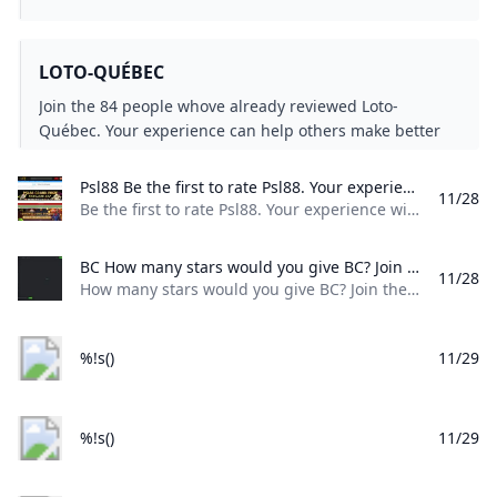
LOTO-QUÉBEC
Join the 84 people whove already reviewed Loto-
Québec. Your experience can help others make better
choices.
Psl88 Be the first to rate Psl88. Your experience will help others shop with confidence.
11/28
Be the first to rate Psl88. Your experience will help others shop with confidence.
BC How many stars would you give BC? Join the 9 people whove already contributed. Your experience matters.
11/28
How many stars would you give BC? Join the 9 people who’ve already contributed. Your experience matters.
%!s()
11/29
%!s()
11/29