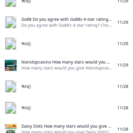
%!s()
11/29
Go88 Do you agree with Go88s 4-star rating? Check out what 2 people have written so far and share your own experience.
11/29
Do you agree with Go88’s 4-star rating? Check out what 2 people have written so far, and share your own experience.
%!s()
11/29
Nonstopcasino How many stars would you give Nonstopcasino? Join the 4 people whove already contributed. Your experience matters.
11/29
How many stars would you give Nonstopcasino? Join the 4 people who’ve already contributed. Your experience matters.
%!s()
11/28
%!s()
11/28
Daisy Slots How many stars would you give Daisy Slots? Join the 7 people whove already contributed. Your experience matters.
11/28
How many stars would you give Daisy Slots? Join the 7 people who’ve already contributed. Your experience matters.