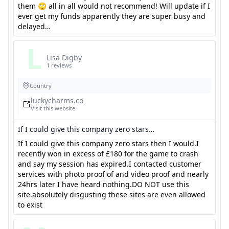
them 🙄 all in all would not recommend! Will update if I
ever get my funds apparently they are super busy and
delayed…
L
Lisa Digby
1 reviews
Country
luckycharms.co
Visit this website.
If I could give this company zero stars…
If I could give this company zero stars then I would.I
recently won in excess of £180 for the game to crash
and say my session has expired.I contacted customer
services with photo proof of and video proof and nearly
24hrs later I have heard nothing.DO NOT use this
site.absolutely disgusting these sites are even allowed
to exist