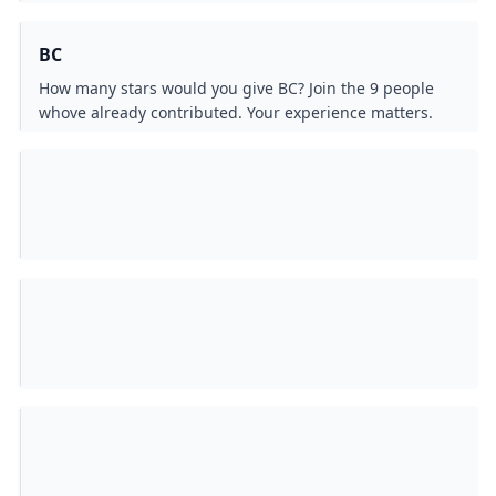
BC
How many stars would you give BC? Join the 9 people
whove already contributed. Your experience matters.