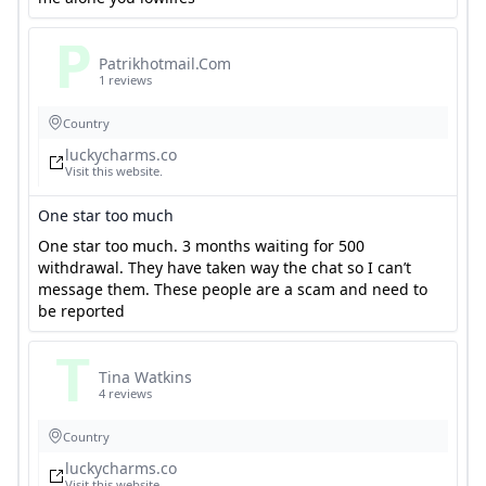
P
Patrikhotmail.com
1 reviews
Country
luckycharms.co
Visit this website.
One star too much
One star too much. 3 months waiting for 500
withdrawal. They have taken way the chat so I can’t
message them. These people are a scam and need to
be reported
T
Tina Watkins
4 reviews
Country
luckycharms.co
Visit this website.