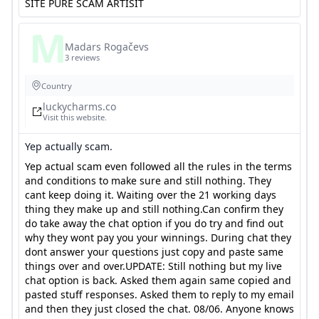
SITE PURE SCAM ARTISIT
M
Madars Rogačevs
3 reviews
Country
luckycharms.co
Visit this website.
Yep actually scam.
Yep actual scam even followed all the rules in the terms
and conditions to make sure and still nothing. They
cant keep doing it. Waiting over the 21 working days
thing they make up and still nothing.Can confirm they
do take away the chat option if you do try and find out
why they wont pay you your winnings. During chat they
dont answer your questions just copy and paste same
things over and over.UPDATE: Still nothing but my live
chat option is back. Asked them again same copied and
pasted stuff responses. Asked them to reply to my email
and then they just closed the chat. 08/06. Anyone knows