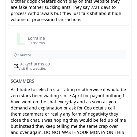
Mother dogs cheaters don’t play on this website they
are fake mother sucking ants They say 7/21 days to
process withdrawals but they just talk shit about high
volume of processing transactions
L
Lorraine
10 reviews
Country
luckycharms.co
Visit this website.
SCAMMERS
As I habe to select a star rating or otherwise it would be
zero stars been waiting since April.for payout nothing I
have went on the chat everyday and as soon as.you
demand and explanation or ask for Ceo details call
them.scammers or really any form of negativity they
close the chat. I was hoping they would be fed up of me
but instead they keep telling me the same crap over
and over again. DO NOT WASTE YOUR MONEY ON THIS