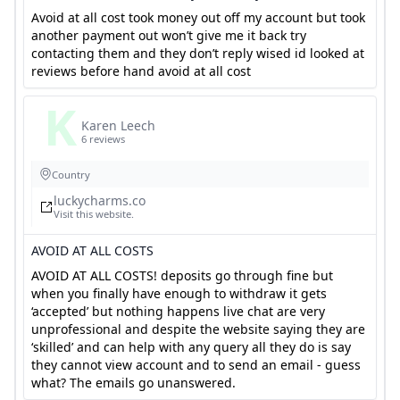
Avoid at all cost took money out off my account but took
another payment out won’t give me it back try
contacting them and they don’t reply wised id looked at
reviews before hand avoid at all cost
K
Karen Leech
6 reviews
Country
luckycharms.co
Visit this website.
AVOID AT ALL COSTS
AVOID AT ALL COSTS! deposits go through fine but
when you finally have enough to withdraw it gets
‘accepted’ but nothing happens live chat are very
unprofessional and despite the website saying they are
‘skilled’ and can help with any query all they do is say
they cannot view account and to send an email - guess
what? The emails go unanswered.