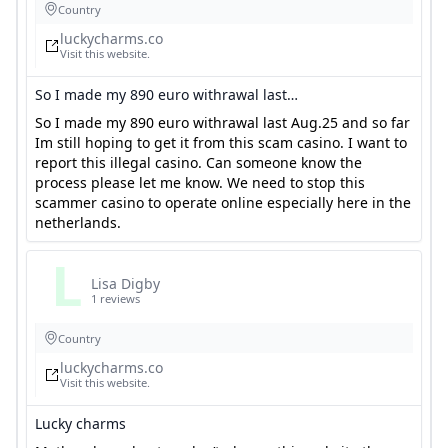
Country
luckycharms.co
Visit this website.
So I made my 890 euro withrawal last…
So I made my 890 euro withrawal last Aug.25 and so far
Im still hoping to get it from this scam casino. I want to
report this illegal casino. Can someone know the
process please let me know. We need to stop this
scammer casino to operate online especially here in the
netherlands.
L
Lisa Digby
1 reviews
Country
luckycharms.co
Visit this website.
Lucky charms