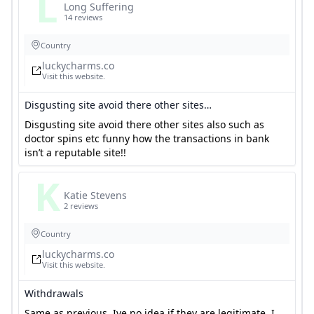
L
Long Suffering
14 reviews
Country
luckycharms.co
Visit this website.
Disgusting site avoid there other sites…
Disgusting site avoid there other sites also such as
doctor spins etc funny how the transactions in bank
isn’t a reputable site!!
K
Katie Stevens
2 reviews
Country
luckycharms.co
Visit this website.
Withdrawals
Same as previous. Ive no idea if they are legitimate. I