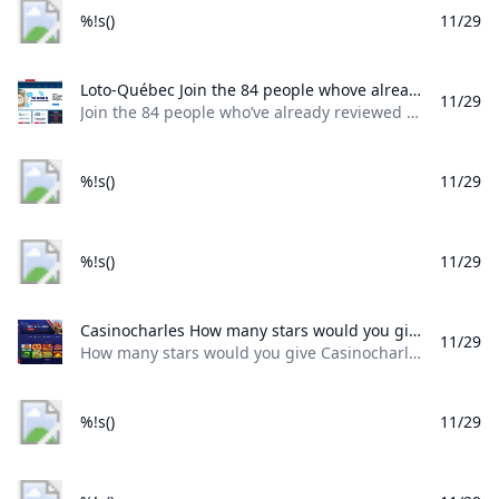
%!s()
11/29
Loto-Québec Join the 84 people whove already reviewed Loto-Québec. Your experience can help others make better choices.
11/29
Join the 84 people who’ve already reviewed Loto-Québec. Your experience can help others make better choices.
%!s()
11/29
%!s()
11/29
Casinocharles How many stars would you give Casinocharles? Join the 12 people whove already contributed. Your experience matters.
11/29
How many stars would you give Casinocharles? Join the 12 people who’ve already contributed. Your experience matters.
%!s()
11/29