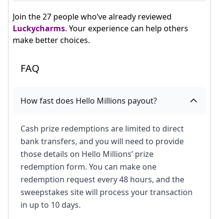
Join the 27 people who’ve already reviewed
Luckycharms
. Your experience can help others
make better choices.
FAQ
How fast does Hello Millions payout?
Cash prize redemptions are limited to direct
bank transfers, and you will need to provide
those details on Hello Millions’ prize
redemption form. You can make one
redemption request every 48 hours, and the
sweepstakes site will process your transaction
in up to 10 days.