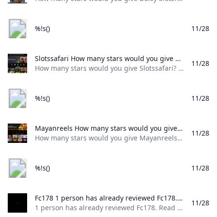
%!s()
11/28
Slotssafari How many stars would you give Slotssafari? Join the 14 people whove already contributed. Your experience matters.
11/28
How many stars would you give Slotssafari? Join the 14 people who’ve already contributed. Your experience matters.
%!s()
11/28
Mayanreels How many stars would you give Mayanreels? Join the 4 people whove already contributed. Your experience matters.
11/28
How many stars would you give Mayanreels? Join the 4 people who’ve already contributed. Your experience matters.
%!s()
11/28
Fc178 1 person has already reviewed Fc178. Read about their experiences and share your own!
11/28
1 person has already reviewed Fc178. Read about their experiences and share your own!