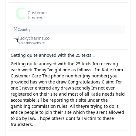
C
Customer
6 reviews
Country
luckycharms.co
Visit this website.
Getting quite annoyed with the 25 texts…
Getting quite annoyed with the 25 texts Im receiving
each week. Today Ive got one as follows.. Im Katie from
Customer Care The phone number (my number) you
provided has won the draw Congratulations Claim: For
one I never entered any draw secondly Im not even
registered on their site and most of all Katie needs held
accountable. Ill be reporting this site under the
gambling commission rules. All theyre trying to do is
entice people to join their site which they arent allowed
to do by law. I hope others dont fall victim to these
fraudsters.