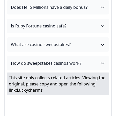
Does Hello Millions have a daily bonus?
Is Ruby Fortune casino safe?
What are casino sweepstakes?
How do sweepstakes casinos work?
This site only collects related articles. Viewing the
original, please copy and open the following
link:
Luckycharms