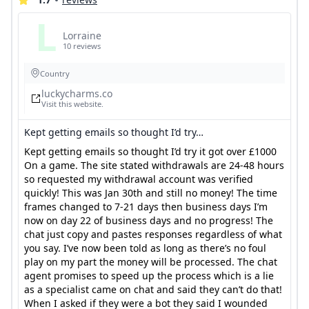
L
Lorraine
10 reviews
Country
luckycharms.co
Visit this website.
Kept getting emails so thought I’d try…
Kept getting emails so thought I’d try it got over £1000
On a game. The site stated withdrawals are 24-48 hours
so requested my withdrawal account was verified
quickly! This was Jan 30th and still no money! The time
frames changed to 7-21 days then business days I’m
now on day 22 of business days and no progress! The
chat just copy and pastes responses regardless of what
you say. I’ve now been told as long as there’s no foul
play on my part the money will be processed. The chat
agent promises to speed up the process which is a lie
as a specialist came on chat and said they can’t do that!
When I asked if they were a bot they said I wounded