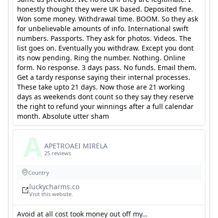
honestly thought they were UK based. Deposited fine.
Won some money. Withdrawal time. BOOM. So they ask
for unbelievable amounts of info. International swift
numbers. Passports. They ask for photos. Videos. The
list goes on. Eventually you withdraw. Except you dont
its now pending. Ring the number. Nothing. Online
form. No response. 3 days pass. No funds. Email them.
Get a tardy response saying their internal processes.
These take upto 21 days. Now those are 21 working
days as weekends dont count so they say they reserve
the right to refund your winnings after a full calendar
month. Absolute utter sham
A
APETROAEI MIRELA
25 reviews
Country
luckycharms.co
Visit this website.
Avoid at all cost took money out off my…