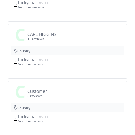
luckycharms.co
Visit this website.
C
CARL HIGGINS
11 reviews
Country
luckycharms.co
Visit this website.
C
Customer
2 reviews
Country
luckycharms.co
Visit this website.