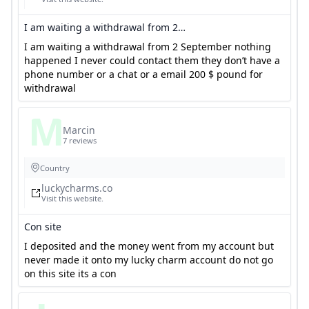
I am waiting a withdrawal from 2…
I am waiting a withdrawal from 2 September nothing
happened I never could contact them they don’t have a
phone number or a chat or a email 200 $ pound for
withdrawal
M
Marcin
7 reviews
Country
luckycharms.co
Visit this website.
Con site
I deposited and the money went from my account but
never made it onto my lucky charm account do not go
on this site its a con