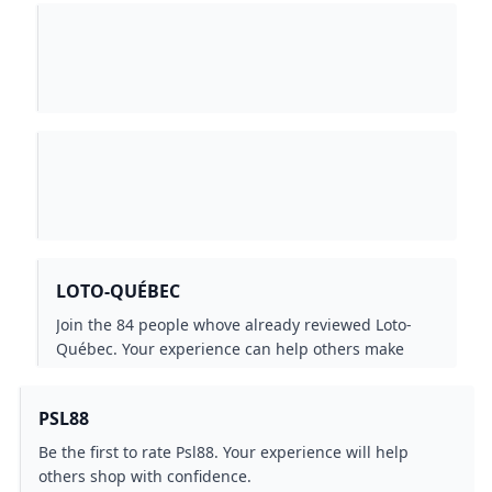
LOTO-QUÉBEC
Join the 84 people whove already reviewed Loto-
Québec. Your experience can help others make
better choices.
PSL88
Be the first to rate Psl88. Your experience will help
others shop with confidence.