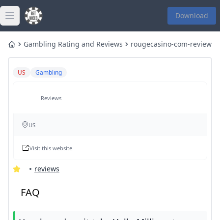
Download
Open main menu
Casino
Gambling Rating and Reviews
rougecasino-com-review
Home
Sports
US
Gambling
Sweeps
Reviews
Offers
US
Bonus
Visit this website.
Gambling
reviews
FAQ