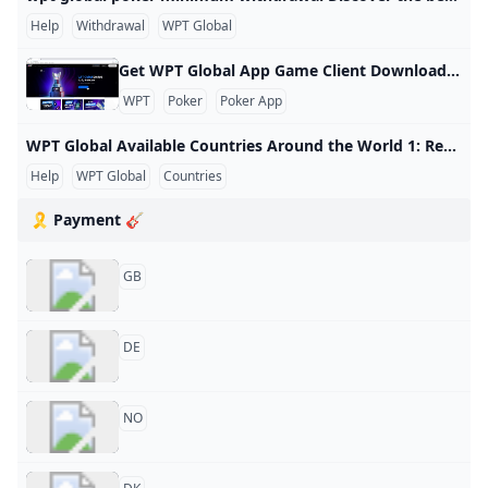
Help
Withdrawal
WPT Global
Get WPT Global App Game Client Download and Install poker game in windows Prerequisites To complete the installation process, you need to download the required software package from the following link. This article provides installation instructions for Windows users. If you are a MacOS user, please click this link to install the WPT Poker App. For Android users, clicking the link below will automatically download the APK you need: Download WPT Poker APP APK. Get WPT Global App Install in windows Play fun and exciting poker and compete for over $100,000 in cash and prizes every month* in a reliable, safe, and easy-to-use game client software. It’s quick and easy to install and is currently available for Android, Mac, and Windows. Get WPT Global App Game Client and Install in windows. Play fun and exciting poker and compete for over $100,000 in cash and prizes every month in a reliable, safe, and easy-to-use game client software.
WPT
Poker
Poker App
WPT Global Available Countries Around the World 1: Regions WPTG supports the following regions: Japan 🇯🇵 South Korea 🇰🇷 Vietnam 🇻🇳 Mexico 🇲🇽 Malaysia 🇲🇾 WPTG has offline departments in these regions and has established payment channels in these areas. Therefore, cooperation in these regions has a higher priority. Although theoretically WPTG can collaborate with agents from unrestricted regions, considering payment restrictions, we are more inclined towards these five regions. 2: Basic Requirements for Agents Experience in representing other poker brands or gambling products. Possess a stable customer source, such as forums, groups, etc. Agents should be able to communicate with some customers, rather than relying solely on purchasing ad space on Facebook or other platforms for promotion. 3: Settlement Method Our commission is calculated based on a percentage of the user’s recharge amount.
Help
WPT Global
Countries
🎗️ Payment 🎸
GB
DE
NO