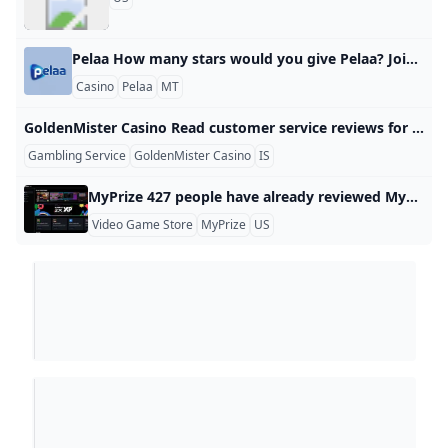
Pelaa How many stars would you give Pelaa? Join the 100 people who’ve already contributed. Your experience matters.
Casino
Pelaa
MT
GoldenMister Casino Read customer service reviews for GoldenMister Casino on Trustpilot. Check out what customers have written so far or share your own experience with the company. Learn more about the company and what they sell or offer.
Gambling Service
GoldenMister Casino
IS
MyPrize 427 people have already reviewed MyPrize. Read about their experiences and share your own!
Video Game Store
MyPrize
US