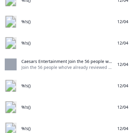
%!s()
12/04
%!s()
12/04
%!s()
12/04
Caesars Entertainment Join the 56 people whove already reviewed Caesars Entertainment. Your experience can help others make better choices.
12/04
Join the 56 people who’ve already reviewed Caesars Entertainment. Your experience can help others make better choices.
%!s()
12/04
%!s()
12/04
%!s()
12/04