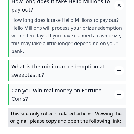
How long does it take Hello Millions to
pay out?
How long does it take Hello Millions to pay out?
Hello Millions will process your prize redemption
within ten days. If you have claimed a cash prize,
this may take a little longer, depending on your
bank.
What is the minimum redemption at
sweeptastic?
Can you win real money on Fortune
Coins?
This site only collects related articles. Viewing the
original, please copy and open the following link: