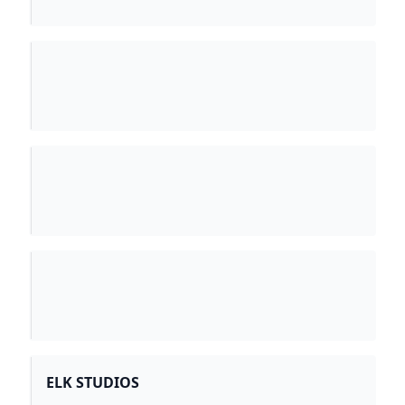
ELK STUDIOS