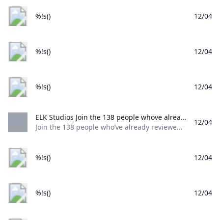
%!s()
12/04
%!s()
12/04
%!s()
12/04
ELK Studios Join the 138 people whove already reviewed ELK Studios. Your experience can help others make better choices.
12/04
Join the 138 people who’ve already reviewed ELK Studios. Your experience can help others make better choices.
%!s()
12/04
%!s()
12/04