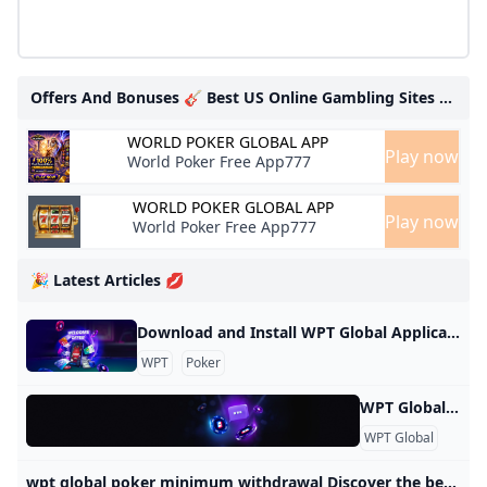
Offers And Bonuses 🎸 Best US Online Gambling Sites Experts Free Guide 😘
WORLD POKER GLOBAL APP
Play now
World Poker Free App777
WORLD POKER GLOBAL APP
Play now
World Poker Free App777
🎉 Latest Articles 💋
Download and Install WPT Global Application Download and Install WPTGlobal Follow these steps to download our poker software and install the WPT Global app Setup1 Download WPTGlobal App Select the “Download Now” button to start the download. Once the app has downloaded to your computer, open the file (check your “Downloads” folder) Setup2 install WPTGlobal app Once the wpt global app has downloaded to your computer, open the file (check your ‘Downloads’ folder)
WPT
Poker
WPT Global - Frequently Asked Questions: Online Poker WPT Global - Frequently Asked Questions: Online Poker My Account How can I start playing? To play on WPT Global, please download and install the app on your device. Once this step is completed, you can register a Player Account, accept our Terms and Conditions and Privacy Policy and deposit funds to start playing. How do I change my personal details? If you made a typo during registration, or your personal details have changed, please get in touch with us at
WPT Global
Frequ
wpt global poker minimum withdrawal Discover the benefits of WPT Global, a trending poker platform backed by World Poker Tour. Learn about the easy deposit and withdrawal process for seamless gameplay. WPT Global, launched in 2022, has quickly gained popularity due to its massive traffic and the support of World Poker Tour. This comprehensive guide will walk you through the straightforward deposit and withdrawal process, ensuring a hassle-free experience before you dive into playing.