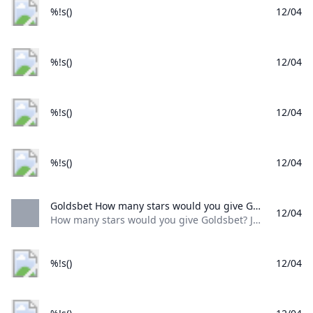
%!s()
12/04
%!s()
12/04
%!s()
12/04
%!s()
12/04
Goldsbet How many stars would you give Goldsbet? Join the 61 people whove already contributed. Your experience matters.
12/04
How many stars would you give Goldsbet? Join the 61 people who’ve already contributed. Your experience matters.
%!s()
12/04