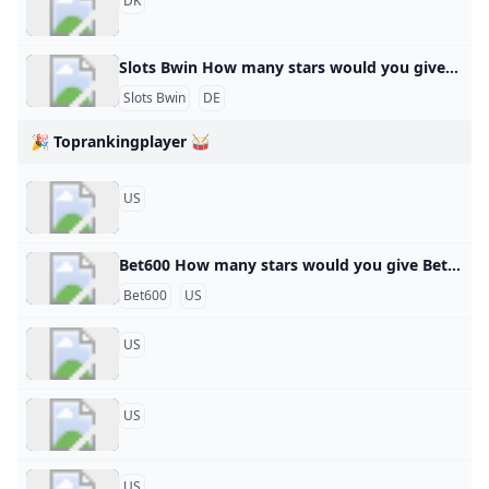
DK
Slots Bwin How many stars would you give Slots Bwin? Join the 28 people who’ve already contributed. Your experience matters.
Slots Bwin
DE
🎉 Toprankingplayer 🥁
US
Bet600 How many stars would you give Bet600? Join the 48 people who’ve already contributed. Your experience matters.
Bet600
US
US
US
US