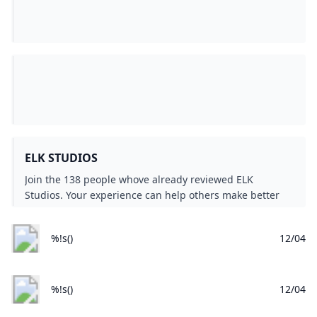
ELK STUDIOS
Join the 138 people whove already reviewed ELK
Studios. Your experience can help others make better
choices.
%!s()
12/04
%!s()
12/04