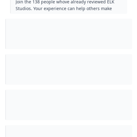
Join the 138 people whove already reviewed ELK
Studios. Your experience can help others make
better choices.