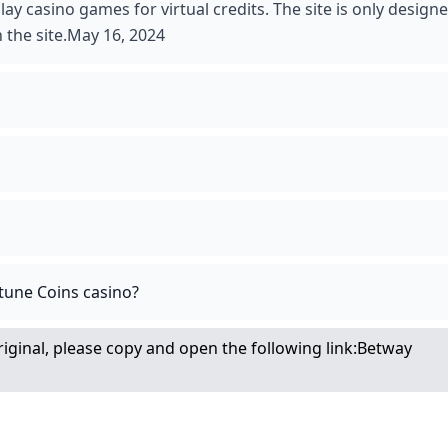
ay casino games for virtual credits. The site is only designe
 the site.May 16, 2024
tune Coins casino?
original, please copy and open the following link:
Betway