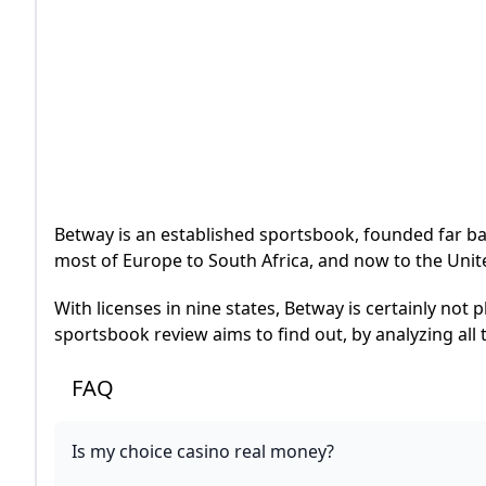
Betway is an established sportsbook, founded far bac
most of Europe to South Africa, and now to the Unit
With licenses in nine states, Betway is certainly not
sportsbook review aims to find out, by analyzing all t
FAQ
Is my choice casino real money?