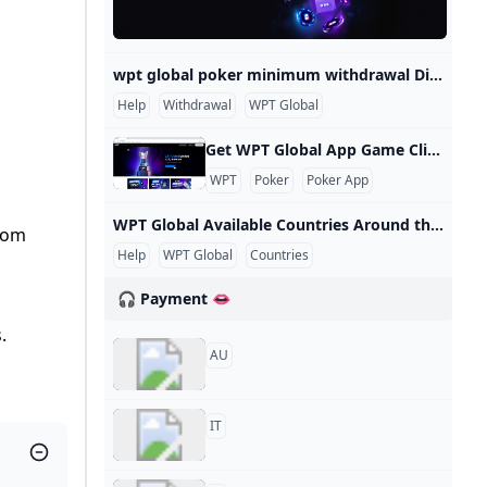
WPT G
wpt global poker minimum withdrawal Discover the benefits of WPT Global, a trending poker platform backed by World Poker Tour. Learn about the easy deposit and withdrawal process for seamless gameplay. WPT Global, launched in 2022, has quickly gained popularity due to its massive traffic and the support of World Poker Tour. This comprehensive guide will walk you through the straightforward deposit and withdrawal process, ensuring a hassle-free experience before you dive into playing.
Help
Withdrawal
WPT Global
Get WPT Global App Game Client Download and Install poker game in windows Prerequisites To complete the installation process, you need to download the required software package from the following link. This article provides installation instructions for Windows users. If you are a MacOS user, please click this link to install the WPT Poker App. For Android users, clicking the link below will automatically download the APK you need: Download WPT Poker APP APK. Get WPT Global App Install in windows Play fun and exciting poker and compete for over $100,000 in cash and prizes every month* in a reliable, safe, and easy-to-use game client software. It’s quick and easy to install and is currently available for Android, Mac, and Windows. Get WPT Global App Game Client and Install in windows. Play fun and exciting poker and compete for over $100,000 in cash and prizes every month in a reliable, safe, and easy-to-use game client software.
WPT
Poker
Poker App
WPT Global Available Countries Around the World 1: Regions WPTG supports the following regions: Japan 🇯🇵 South Korea 🇰🇷 Vietnam 🇻🇳 Mexico 🇲🇽 Malaysia 🇲🇾 WPTG has offline departments in these regions and has established payment channels in these areas. Therefore, cooperation in these regions has a higher priority. Although theoretically WPTG can collaborate with agents from unrestricted regions, considering payment restrictions, we are more inclined towards these five regions. 2: Basic Requirements for Agents Experience in representing other poker brands or gambling products. Possess a stable customer source, such as forums, groups, etc. Agents should be able to communicate with some customers, rather than relying solely on purchasing ad space on Facebook or other platforms for promotion. 3: Settlement Method Our commission is calculated based on a percentage of the user’s recharge amount.
from
Help
WPT Global
Countries
🎧 Payment 👄
.
AU
IT