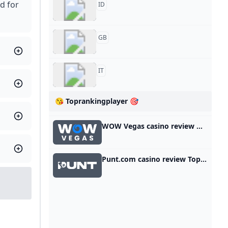
d for
ID
GB
IT
😘 Toprankingplayer 🎯
WOW Vegas casino review WOW Vegas is a social casino operated by MW Services Limited. It launched in 2022 and is available in all US states except Washington, Michigan, Idaho, Montana, and Nevada. In this WOW Vegas social casino review, we explore the ins and outs of this site, including its 1,000+ slots on offer, and how it compares with other social casinos.
Punt.com casino review Top alternative casino for your area Punt.com is a sweeps casino launched in 2024, with a no-purchase welcome bonus of 10,000 Gold Coins and 2 Sweeps Coins. It’s not to be confused with Punt Casino, a completely separate cryptocurrency casino, though Punt.com also offers crypto transactions. Is Punt.com worth a visit? Check out our Punt.com casino review where we delve into their 410+ games, bespoke software, and 24/7 customer support.