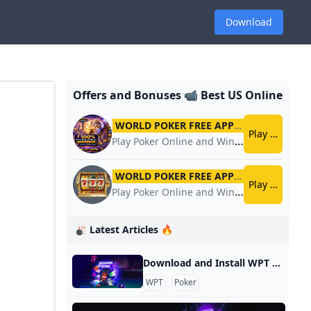
Download
Offers and Bonuses 📹 Best US Online Gamb
WORLD POKER FREE APP777
bonus
Worl
Play now
Play Poker Online and Win Real Money.
WORLD POKER FREE APP777
bonus
Worl
Play now
Play Poker Online and Win Real Money.
🎳 Latest Articles 🔥
Download and Install WPT Global Application Download and Install WPTGlobal Follow these steps to download our poker software and install the WPT Global app Setup1 Download WPTGlobal App Select the “Download Now” button to start the download. Once the app has downloaded to your computer, open the file (check your “Downloads” folder) Setup2 install WPTGlobal app Once the wpt global app has downloaded to your computer, open the file (check your ‘Downloads’ folder)
WPT
Poker
WPT G