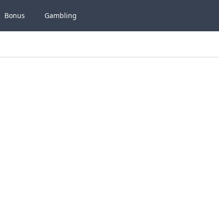
Bonus
Gambling