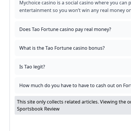
Mychoice casino is a social casino where you can pl
entertainment so you won’t win any real money on
Does Tao Fortune casino pay real money?
What is the Tao Fortune casino bonus?
Is Tao legit?
How much do you have to have to cash out on For
This site only collects related articles. Viewing the 
Sportsbook Review