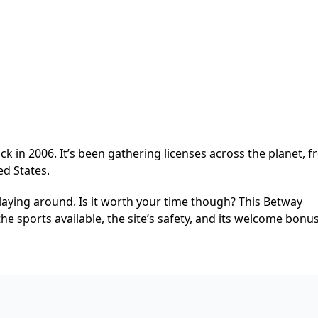
k in 2006. It’s been gathering licenses across the planet, 
ed States.
 playing around. Is it worth your time though? This Betway
he sports available, the site’s safety, and its welcome bonus