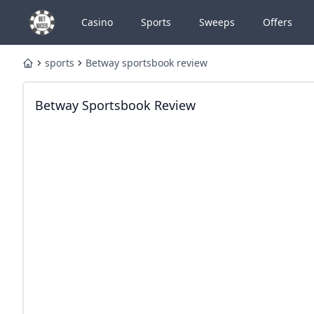
Casino
Sports
Sweeps
Offers
sports
Betway sportsbook review
Home
Betway Sportsbook Review