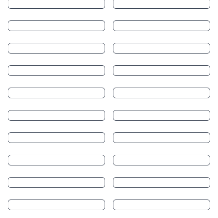
Notifications
Notifications
Notifications
Notifications
Notifications
Notifications
Notifications
Notifications
Notifications
Notifications
Notifications
Notifications
Notifications
Notifications
Notifications
Notifications
Notifications
Notifications
Notifications
Notifications