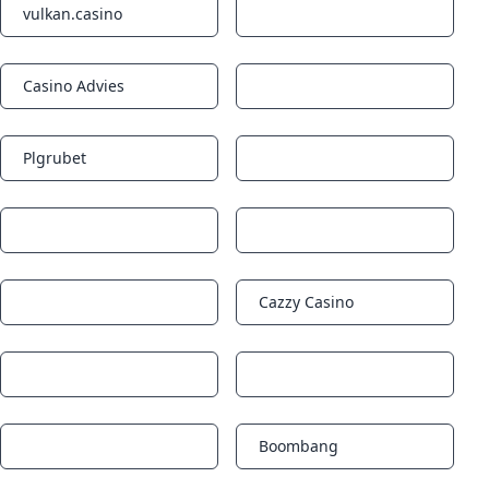
vulkan.casino
Notifications
Notifications
Casino Advies
Notifications
Notifications
Plgrubet
Notifications
Notifications
Notifications
Notifications
Cazzy Casino
Notifications
Notifications
Notifications
Notifications
Boombang
Notifications
Notifications