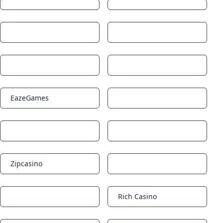
Notifications
Notifications
Notifications
Notifications
Notifications
Notifications
EazeGames
Notifications
Notifications
Notifications
Notifications
Zipcasino
Notifications
Notifications
Rich Casino
Notifications
Notifications