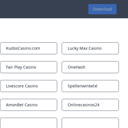
Download
KudosCasino.com
Lucky Max Casino
Notifications
Notifications
Fair Play Casino
OneHash
Notifications
Notifications
Livescore Casino
Spellenwinkelxl
Notifications
Notifications
AmonBet Casino
Onlinecasinos24
Notifications
Notifications
Notifications
Notifications