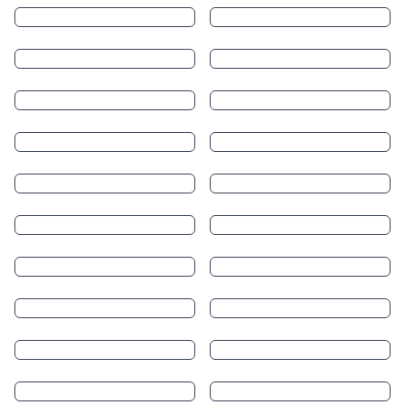
Notifications
Notifications
Notifications
Notifications
Notifications
Notifications
Notifications
Notifications
Notifications
Notifications
Notifications
Notifications
Notifications
Notifications
Notifications
Notifications
Notifications
Notifications
Notifications
Notifications