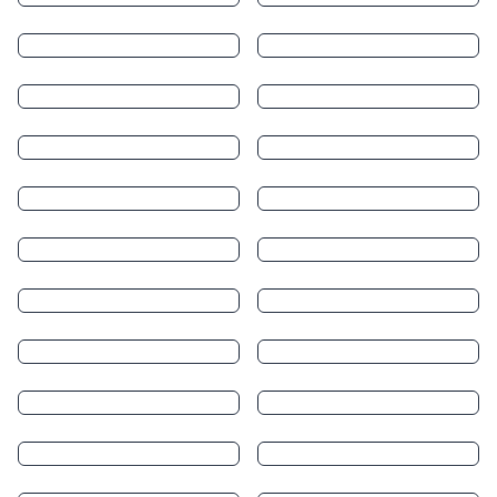
Notifications
Notifications
Notifications
Notifications
Notifications
Notifications
Notifications
Notifications
Notifications
Notifications
Notifications
Notifications
Notifications
Notifications
Notifications
Notifications
Notifications
Notifications