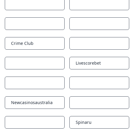
Notifications
Notifications
Notifications
Notifications
Crime Club
Notifications
Notifications
Livescorebet
Notifications
Notifications
Notifications
Notifications
Newcasinosaustralia
Notifications
Notifications
Spinaru
Notifications
Notifications