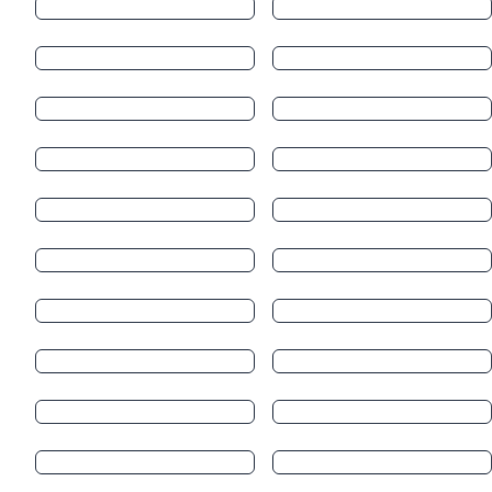
Notifications
Notifications
Notifications
Notifications
Notifications
Notifications
Notifications
Notifications
Notifications
Notifications
Notifications
Notifications
Notifications
Notifications
Notifications
Notifications
Notifications
Notifications
Notifications
Notifications