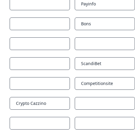
Payinfo
Notifications
Notifications
Bons
Notifications
Notifications
Notifications
Notifications
ScandiBet
Notifications
Notifications
Competitionsite
Notifications
Notifications
Crypto Cazzino
Notifications
Notifications
Notifications
Notifications