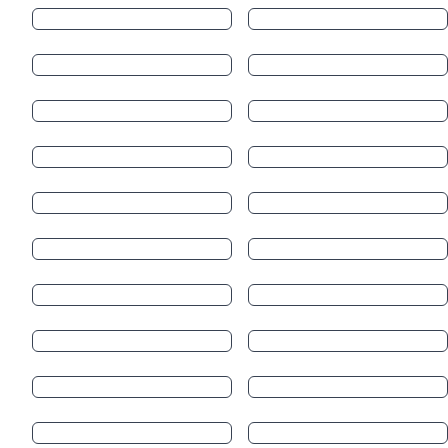
Notifications
Notifications
Notifications
Notifications
Notifications
Notifications
Notifications
Notifications
Notifications
Notifications
Notifications
Notifications
Notifications
Notifications
Notifications
Notifications
Notifications
Notifications
Notifications
Notifications