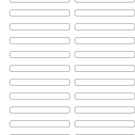
Notifications
Notifications
Notifications
Notifications
Notifications
Notifications
Notifications
Notifications
Notifications
Notifications
Notifications
Notifications
Notifications
Notifications
Notifications
Notifications
Notifications
Notifications
Notifications
Notifications