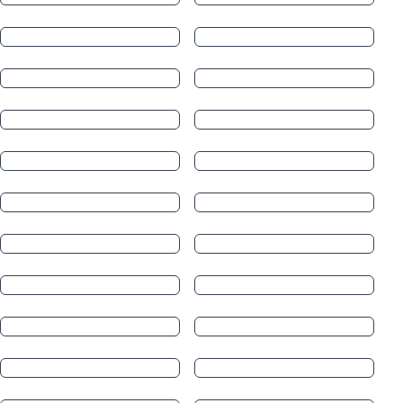
Notifications
Notifications
Notifications
Notifications
Notifications
Notifications
Notifications
Notifications
Notifications
Notifications
Notifications
Notifications
Notifications
Notifications
Notifications
Notifications
Notifications
Notifications