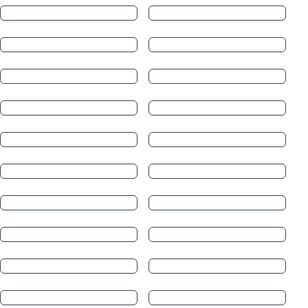
Notifications
Notifications
Notifications
Notifications
Notifications
Notifications
Notifications
Notifications
Notifications
Notifications
Notifications
Notifications
Notifications
Notifications
Notifications
Notifications
Notifications
Notifications
Notifications
Notifications