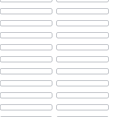
Notifications
Notifications
Notifications
Notifications
Notifications
Notifications
Notifications
Notifications
Notifications
Notifications
Notifications
Notifications
Notifications
Notifications
Notifications
Notifications
Notifications
Notifications
Notifications
Notifications