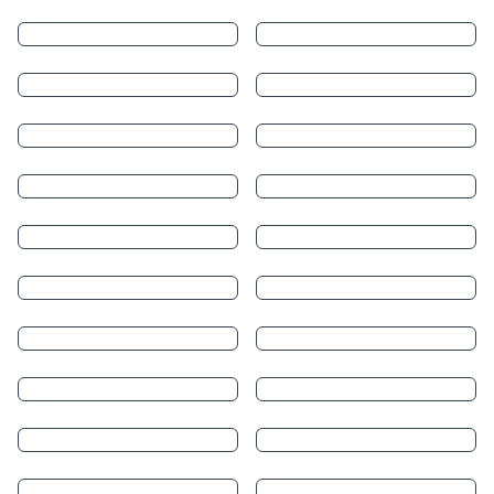
Notifications
Notifications
Notifications
Notifications
Notifications
Notifications
Notifications
Notifications
Notifications
Notifications
Notifications
Notifications
Notifications
Notifications
Notifications
Notifications
Notifications
Notifications