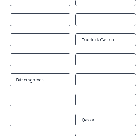
Notifications
Notifications
Notifications
Notifications
Trueluck Casino
Notifications
Notifications
Notifications
Notifications
Bitcoingames
Notifications
Notifications
Notifications
Notifications
Qassa
Notifications
Notifications