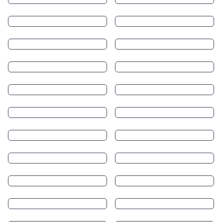
Notifications
Notifications
Notifications
Notifications
Notifications
Notifications
Notifications
Notifications
Notifications
Notifications
Notifications
Notifications
Notifications
Notifications
Notifications
Notifications
Notifications
Notifications
Notifications
Notifications