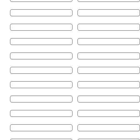
Notifications
Notifications
Notifications
Notifications
Notifications
Notifications
Notifications
Notifications
Notifications
Notifications
Notifications
Notifications
Notifications
Notifications
Notifications
Notifications
Notifications
Notifications