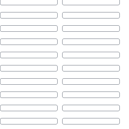
Notifications
Notifications
Notifications
Notifications
Notifications
Notifications
Notifications
Notifications
Notifications
Notifications
Notifications
Notifications
Notifications
Notifications
Notifications
Notifications
Notifications
Notifications
Notifications
Notifications