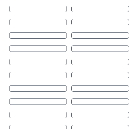
Notifications
Notifications
Notifications
Notifications
Notifications
Notifications
Notifications
Notifications
Notifications
Notifications
Notifications
Notifications
Notifications
Notifications
Notifications
Notifications
Notifications
Notifications