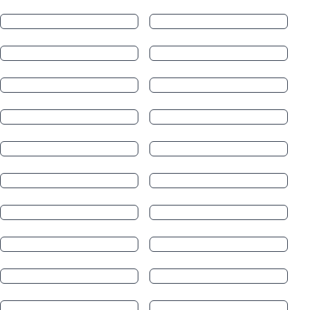
Notifications
Notifications
Notifications
Notifications
Notifications
Notifications
Notifications
Notifications
Notifications
Notifications
Notifications
Notifications
Notifications
Notifications
Notifications
Notifications
Notifications
Notifications