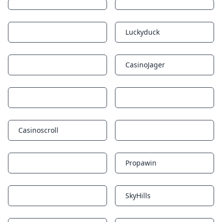
Notifications
Notifications
Luckyduck
Notifications
Notifications
CasinoJager
Notifications
Notifications
Notifications
Notifications
Casinoscroll
Notifications
Notifications
Propawin
Notifications
Notifications
SkyHills
Notifications
Notifications