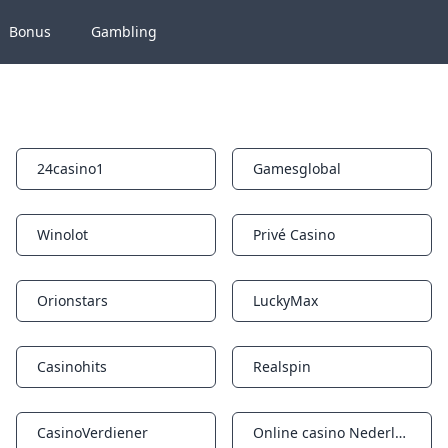
Bonus
Gambling
24casino1
Gamesglobal
Notifications
Notifications
Winolot
Privé Casino
Notifications
Notifications
Orionstars
LuckyMax
Notifications
Notifications
Casinohits
Realspin
Notifications
Notifications
CasinoVerdiener
Online casino Nederland Legaal: Onlinecasino.Amsterdam
Notifications
Notifications