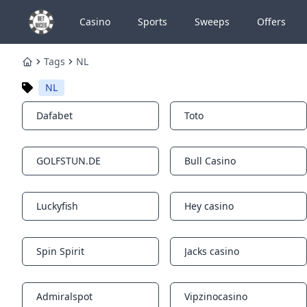
Casino
Sports
Sweeps
Offers
Tags
NL
Home
NL
Dafabet
Toto
Notifications
Notifications
GOLFSTUN.DE
Bull Casino
Notifications
Notifications
Luckyfish
Hey casino
Notifications
Notifications
Spin Spirit
Jacks casino
Notifications
Notifications
Admiralspot
Vipzinocasino
Notifications
Notifications