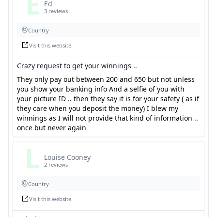
E
Ed
3 reviews
Country
Visit this website.
Crazy request to get your winnings ..
They only pay out between 200 and 650 but not unless
you show your banking info And a selfie of you with
your picture ID .. then they say it is for your safety ( as if
they care when you deposit the money) I blew my
winnings as I will not provide that kind of information ..
once but never again
L
Louise Cooney
2 reviews
Country
Visit this website.