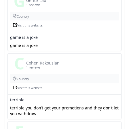
G
Gerick Lao
1 reviews
Country
Visit this website.
game is a joke
game is a joke
C
Cohen Kakousian
1 reviews
Country
Visit this website.
terrible
terrible you don’t get your promotions and they don’t let
you withdraw