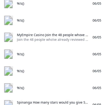
%!s()
06/05
%!s()
06/05
MyEmpire Casino Join the 48 people whove already reviewed MyEmpire Casino. Your experience can help others make better choices.
06/05
Join the 48 people who’ve already reviewed MyEmpire Casino. Your experience can help others make better choices.
%!s()
06/05
%!s()
06/05
%!s()
06/05
Spinanga How many stars would you give Spinanga? Join the 12 people whove already contributed. Your experience matters.
06/05