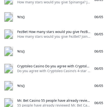
How many stars would you give Spinanga? Join the 12 people who’ve already contributed. Your experience matters.
%!s()
06/05
FezBet How many stars would you give FezBet? Join the 13 people whove already contributed. Your experience matters.
06/05
How many stars would you give FezBet? Join the 13 people who’ve already contributed. Your experience matters.
%!s()
06/05
Cryptoleo Casino Do you agree with Cryptoleo Casinos 4-star rating? Check out what 51 people have written so far and share your own experience.
06/05
Do you agree with Cryptoleo Casino’s 4-star rating? Check out what 51 people have written so far, and share your own experience.
%!s()
06/05
Mr. Bet Casino 55 people have already reviewed Mr. Bet Casino. Read about their experiences and share your own!
06/05
55 people have already reviewed Mr. Bet Casino. Read about their experiences and share your own!