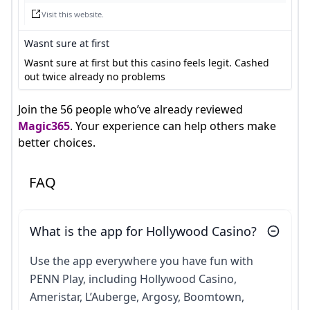
Visit this website.
Wasnt sure at first
Wasnt sure at first but this casino feels legit. Cashed
out twice already no problems
Join the 56 people who’ve already reviewed
Magic365
. Your experience can help others make
better choices.
FAQ
What is the app for Hollywood Casino?
Use the app everywhere you have fun with
PENN Play, including Hollywood Casino,
Ameristar, L’Auberge, Argosy, Boomtown,