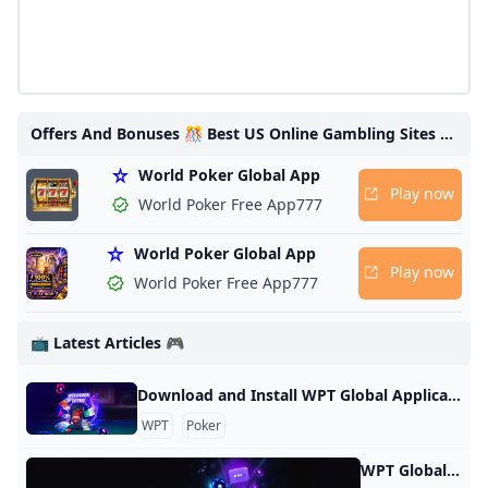
Offers And Bonuses 🎊 Best US Online Gambling Sites Experts Free Guide 🎤
World Poker Global App
Play now
World Poker Free App777
World Poker Global App
Play now
World Poker Free App777
📺 Latest Articles 🎮
Download and Install WPT Global Application Download and Install WPTGlobal Follow these steps to download our poker software and install the WPT Global app Setup1 Download WPTGlobal App Select the “Download Now” button to start the download. Once the app has downloaded to your computer, open the file (check your “Downloads” folder) Setup2 install WPTGlobal app Once the wpt global app has downloaded to your computer, open the file (check your ‘Downloads’ folder)
WPT
Poker
WPT Global - Frequently Asked Questions: Online Poker WPT Global - Frequently Asked Questions: Online Poker My Account How can I start playing? To play on WPT Global, please download and install the app on your device. Once this step is completed, you can register a Player Account, accept our Terms and Conditions and Privacy Policy and deposit funds to start playing. How do I change my personal details? If you made a typo during registration, or your personal details have changed, please get in touch with us at