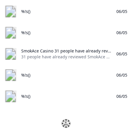
%!s()
06/05
%!s()
06/05
SmokAce Casino 31 people have already reviewed SmokAce Casino. Read about their experiences and share your own!
06/05
31 people have already reviewed SmokAce Casino. Read about their experiences and share your own!
%!s()
06/05
%!s()
06/05