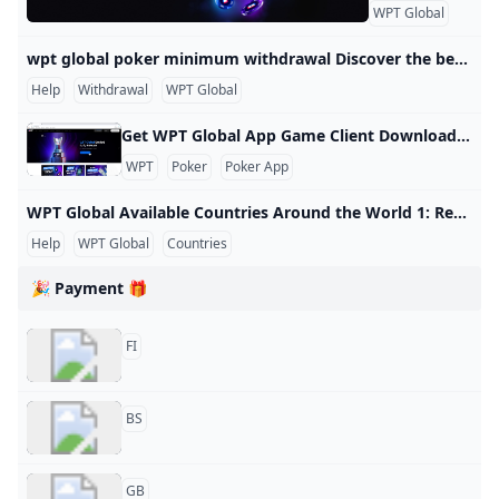
WPT Global
Frequ
wpt global poker minimum withdrawal Discover the benefits of WPT Global, a trending poker platform backed by World Poker Tour. Learn about the easy deposit and withdrawal process for seamless gameplay. WPT Global, launched in 2022, has quickly gained popularity due to its massive traffic and the support of World Poker Tour. This comprehensive guide will walk you through the straightforward deposit and withdrawal process, ensuring a hassle-free experience before you dive into playing.
Help
Withdrawal
WPT Global
Get WPT Global App Game Client Download and Install poker game in windows Prerequisites To complete the installation process, you need to download the required software package from the following link. This article provides installation instructions for Windows users. If you are a MacOS user, please click this link to install the WPT Poker App. For Android users, clicking the link below will automatically download the APK you need: Download WPT Poker APP APK. Get WPT Global App Install in windows Play fun and exciting poker and compete for over $100,000 in cash and prizes every month* in a reliable, safe, and easy-to-use game client software. It’s quick and easy to install and is currently available for Android, Mac, and Windows. Get WPT Global App Game Client and Install in windows. Play fun and exciting poker and compete for over $100,000 in cash and prizes every month in a reliable, safe, and easy-to-use game client software.
WPT
Poker
Poker App
WPT Global Available Countries Around the World 1: Regions WPTG supports the following regions: Japan 🇯🇵 South Korea 🇰🇷 Vietnam 🇻🇳 Mexico 🇲🇽 Malaysia 🇲🇾 WPTG has offline departments in these regions and has established payment channels in these areas. Therefore, cooperation in these regions has a higher priority. Although theoretically WPTG can collaborate with agents from unrestricted regions, considering payment restrictions, we are more inclined towards these five regions. 2: Basic Requirements for Agents Experience in representing other poker brands or gambling products. Possess a stable customer source, such as forums, groups, etc. Agents should be able to communicate with some customers, rather than relying solely on purchasing ad space on Facebook or other platforms for promotion. 3: Settlement Method Our commission is calculated based on a percentage of the user’s recharge amount.
Help
WPT Global
Countries
🎉 Payment 🎁
FI
BS
GB