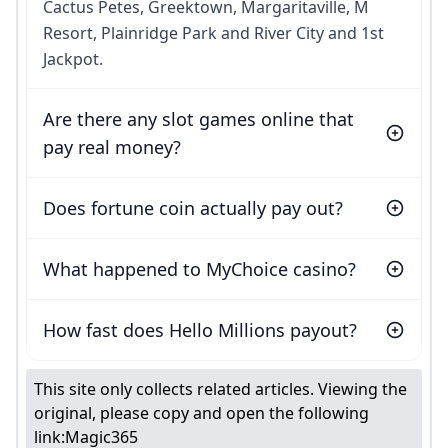
Cactus Petes, Greektown, Margaritaville, M
Resort, Plainridge Park and River City and 1st
Jackpot.
Are there any slot games online that
pay real money?
Does fortune coin actually pay out?
What happened to MyChoice casino?
How fast does Hello Millions payout?
This site only collects related articles. Viewing the
original, please copy and open the following
link:
Magic365