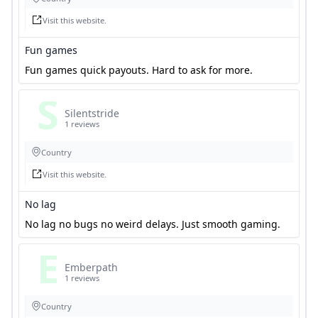
Visit this website.
Fun games
Fun games quick payouts. Hard to ask for more.
S
Silentstride
1 reviews
Country
Visit this website.
No lag
No lag no bugs no weird delays. Just smooth gaming.
E
Emberpath
1 reviews
Country