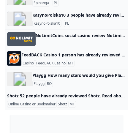
Spinanga
PL
KasynoPolska10 3 people have already reviewed KasynoPolska10. Read about their experiences and share your own!
KasynoPolska10
PL
NoLimitCoins social casino review NoLimitCoins social casino is a new free-play promotional sweepstakes casino that has a range of games and bonuses to try. In this review, we will check out the NoLimitCoins no-deposit bonus as well as other important features such as support, payment methods, and overall usability.
FeedBACK Casino 1 person has already reviewed FeedBACK Casino. Read about their experiences and share your own!
Casino
FeedBACK Casino
MT
Playgg How many stars would you give Playgg? Join the 5 people who’ve already contributed. Your experience matters.
Playgg
RO
Shotz 52 people have already reviewed Shotz. Read about their experiences and share your own!
Online Casino or Bookmaker
Shotz
MT