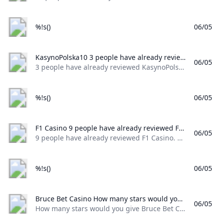
%!s()
06/05
KasynoPolska10 3 people have already reviewed KasynoPolska10. Read about their experiences and share your own!
06/05
3 people have already reviewed KasynoPolska10. Read about their experiences and share your own!
%!s()
06/05
F1 Casino 9 people have already reviewed F1 Casino. Read about their experiences and share your own!
06/05
9 people have already reviewed F1 Casino. Read about their experiences and share your own!
%!s()
06/05
Bruce Bet Casino How many stars would you give Bruce Bet Casino? Join the 8 people whove already contributed. Your experience matters.
06/05
How many stars would you give Bruce Bet Casino? Join the 8 people who’ve already contributed. Your experience matters.