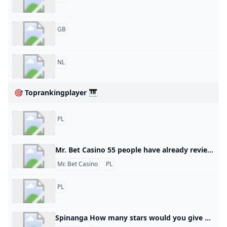
GB
NL
🎯 Toprankingplayer 🎹
PL
Mr. Bet Casino 55 people have already reviewed Mr. Bet Casino. Read about their experiences and share your own!
Mr. Bet Casino
PL
PL
Spinanga How many stars would you give Spinanga? Join the 12 people who’ve already contributed. Your experience matters.