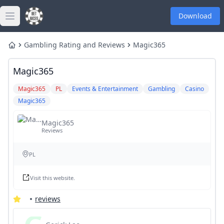
Download
Open main menu
Casino
Gambling Rating and Reviews
Magic365
Home
Sports
Magic365
Magic365
PL
Events & Entertainment
Gambling
Casino
Sweeps
Magic365
Offers
Magic365
Reviews
Bonus
PL
Gambling
Visit this website.
reviews