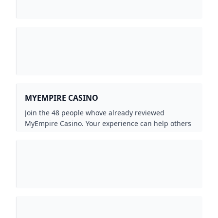
MYEMPIRE CASINO
Join the 48 people whove already reviewed
MyEmpire Casino. Your experience can help others
make better choices.