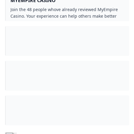
MYEMPIRE CASINO
Join the 48 people whove already reviewed MyEmpire
Casino. Your experience can help others make better
choices.