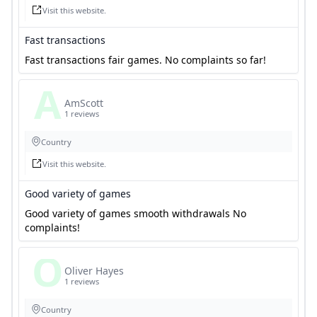
Visit this website.
Fast transactions
Fast transactions fair games. No complaints so far!
A
AmScott
1 reviews
Country
Visit this website.
Good variety of games
Good variety of games smooth withdrawals No
complaints!
O
Oliver Hayes
1 reviews
Country