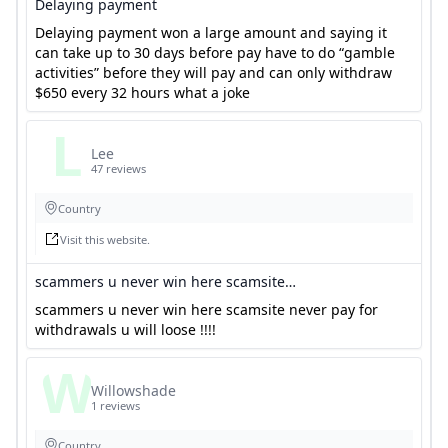
Delaying payment
Delaying payment won a large amount and saying it
can take up to 30 days before pay have to do “gamble
activities” before they will pay and can only withdraw
$650 every 32 hours what a joke
L
Lee
47 reviews
Country
Visit this website.
scammers u never win here scamsite…
scammers u never win here scamsite never pay for
withdrawals u will loose !!!!
W
Willowshade
1 reviews
Country