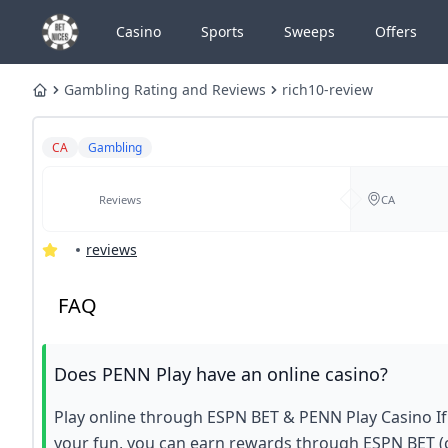
Casino
Sports
Sweeps
Offers
Gambling Rating and Reviews
rich10-review
Home
CA
Gambling
Reviews
CA
reviews
FAQ
Does PENN Play have an online casino?
Play online through ESPN BET & PENN Play Casino If
your fun, you can earn rewards through ESPN BET 