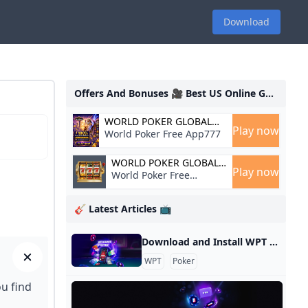
Download
Offers And Bonuses 🎥 Best US Online Gambling Sites Experts Free Guide 🎬
WORLD POKER GLOBAL
Play now
APP
World Poker Free App777
WORLD POKER GLOBAL
Play now
APP
World Poker Free
App777
🎸 Latest Articles 📺
Download and Install WPT Global Application Download and Install WPTGlobal Follow these steps to download our poker software and install the WPT Global app Setup1 Download WPTGlobal App Select the “Download Now” button to start the download. Once the app has downloaded to your computer, open the file (check your “Downloads” folder) Setup2 install WPTGlobal app Once the wpt global app has downloaded to your computer, open the file (check your ‘Downloads’ folder)
WPT
Poker
u find
WPT G