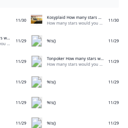
Kosyplaid How many stars would you give Kosyplaid? Join the 6 people whove already contributed. Your experience matters.
11/30
11/30
How many stars would you give Kosyplaid? Join the 6 people who’ve already contributed. Your experience matters.
Mrvegas How many stars would you give Mrvegas? Join the 9 people whove already contributed. Your experience matters.
11/29
%!s()
11/29
How many stars would you give Mrvegas? Join the 9 people who’ve already contributed. Your experience matters.
Tonpoker How many stars would you give Tonpoker? Join the 8 people whove already contributed. Your experience matters.
11/29
11/29
How many stars would you give Tonpoker? Join the 8 people who’ve already contributed. Your experience matters.
11/29
%!s()
11/29
11/29
%!s()
11/29
11/29
%!s()
11/29