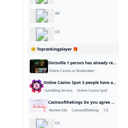
IM
DE
😚 Toprankingplayer 🎁
Slotsvilla 1 person has already reviewed Slotsvilla. Read about their experiences and share your own!
Online Casino or Bookmaker
Slotsvilla
CA
Online Casino Spot 3 people have already reviewed Online Casino Spot. Read about their experiences and share your own!
Gambling Service
Online Casino Spot
CA
Casinoofthekings Do you agree with Casinoofthekings’s 4-star rating? Check out what 14 people have written so far, and share your own experience.
Review Site
Casinoofthekings
CA
CA