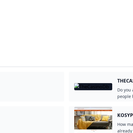
THECA
Do you 
people 
KOSYP
How man
already