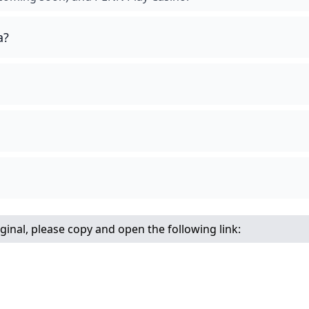
a?
riginal, please copy and open the following link: