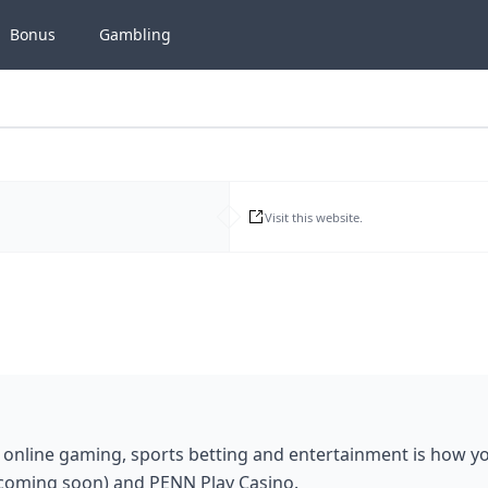
Bonus
Gambling
Visit this website.
 online gaming, sports betting and entertainment is how yo
(coming soon) and PENN Play Casino.