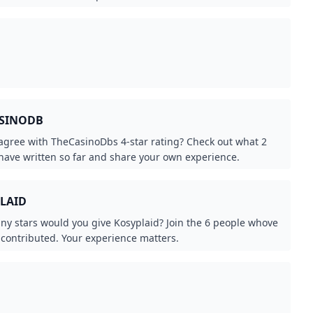
SINODB
agree with TheCasinoDbs 4-star rating? Check out what 2
have written so far and share your own experience.
LAID
y stars would you give Kosyplaid? Join the 6 people whove
 contributed. Your experience matters.