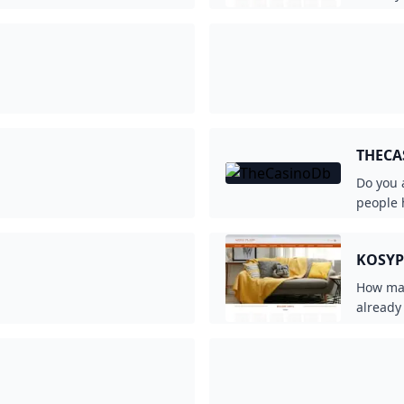
THECA
Do you 
people 
KOSYP
How man
already