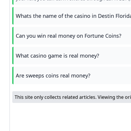
Whats the name of the casino in Destin Florid
Can you win real money on Fortune Coins?
What casino game is real money?
Are sweeps coins real money?
This site only collects related articles. Viewing the o