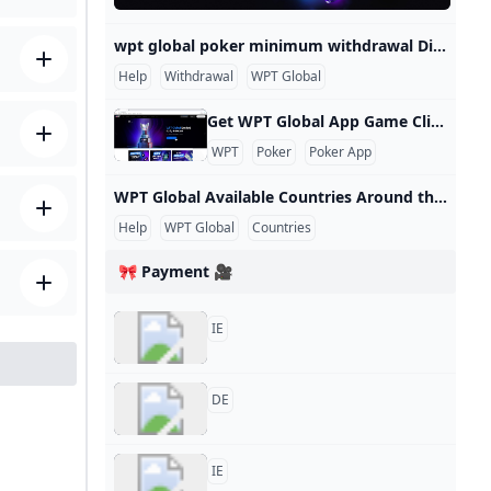
WPT G
wpt global poker minimum withdrawal Discover the benefits of WPT Global, a trending poker platform backed by World Poker Tour. Learn about the easy deposit and withdrawal process for seamless gameplay. WPT Global, launched in 2022, has quickly gained popularity due to its massive traffic and the support of World Poker Tour. This comprehensive guide will walk you through the straightforward deposit and withdrawal process, ensuring a hassle-free experience before you dive into playing.
Help
Withdrawal
WPT Global
Get WPT Global App Game Client Download and Install poker game in windows Prerequisites To complete the installation process, you need to download the required software package from the following link. This article provides installation instructions for Windows users. If you are a MacOS user, please click this link to install the WPT Poker App. For Android users, clicking the link below will automatically download the APK you need: Download WPT Poker APP APK. Get WPT Global App Install in windows Play fun and exciting poker and compete for over $100,000 in cash and prizes every month* in a reliable, safe, and easy-to-use game client software. It’s quick and easy to install and is currently available for Android, Mac, and Windows. Get WPT Global App Game Client and Install in windows. Play fun and exciting poker and compete for over $100,000 in cash and prizes every month in a reliable, safe, and easy-to-use game client software.
WPT
Poker
Poker App
WPT Global Available Countries Around the World 1: Regions WPTG supports the following regions: Japan 🇯🇵 South Korea 🇰🇷 Vietnam 🇻🇳 Mexico 🇲🇽 Malaysia 🇲🇾 WPTG has offline departments in these regions and has established payment channels in these areas. Therefore, cooperation in these regions has a higher priority. Although theoretically WPTG can collaborate with agents from unrestricted regions, considering payment restrictions, we are more inclined towards these five regions. 2: Basic Requirements for Agents Experience in representing other poker brands or gambling products. Possess a stable customer source, such as forums, groups, etc. Agents should be able to communicate with some customers, rather than relying solely on purchasing ad space on Facebook or other platforms for promotion. 3: Settlement Method Our commission is calculated based on a percentage of the user’s recharge amount.
Help
WPT Global
Countries
🎀 Payment 🎥
IE
DE
IE