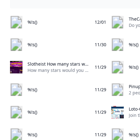
%!s()
12/01
%!s()
11/30
%!s()
Slotheist How many stars would you give Slotheist? Join the 8 people whove already contributed. Your experience matters.
11/29
%!s()
How many stars would you give Slotheist? Join the 8 people who’ve already contributed. Your experience matters.
%!s()
11/29
%!s()
11/29
%!s()
11/29
%!s()