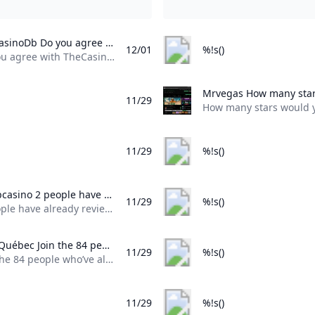
TheCasinoDb Do you agree with TheCasinoDbs 4-star rating? Check out what 2 people have written so far and share your own experience.
12/01
%!s()
Do you agree with TheCasinoDb’s 4-star rating? Check out what 2 people have written so far, and share your own experience.
11/29
11/29
%!s()
Pinupcasino 2 people have already reviewed Pinupcasino. Read about their experiences and share your own!
11/29
%!s()
2 people have already reviewed Pinupcasino. Read about their experiences and share your own!
Loto-Québec Join the 84 people whove already reviewed Loto-Québec. Your experience can help others make better choices.
11/29
%!s()
Join the 84 people who’ve already reviewed Loto-Québec. Your experience can help others make better choices.
11/29
%!s()