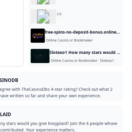
CA
free-spins-no-deposi
Online Casino or Bookmaker
Free-Spins-No-Deposit
Slotexo1 How many stars would you give Slotexo1? Join the 7 people who’ve already contributed. Your experience matters.
Online Casino or Bookmaker
Slotexo1
LU
SINODB
agree with TheCasinoDbs 4-star rating? Check out what 2
have written so far and share your own experience.
LAID
y stars would you give Kosyplaid? Join the 6 people whove
 contributed. Your experience matters.