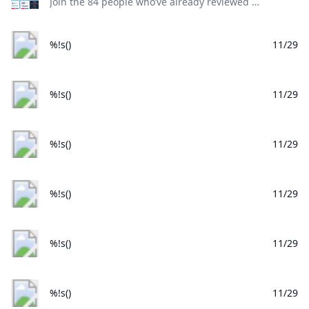
Join the 84 people who’ve already reviewed Loto-Québec. Your experience can help others make better choices.
%!s()
11/29
%!s()
11/29
%!s()
11/29
%!s()
11/29
%!s()
11/29
%!s()
11/29