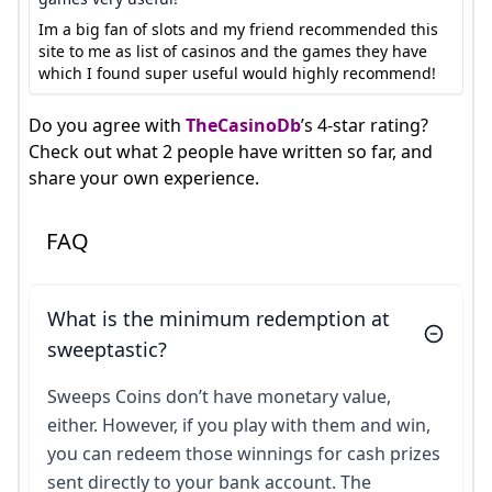
Im a big fan of slots and my friend recommended this
site to me as list of casinos and the games they have
which I found super useful would highly recommend!
Do you agree with
TheCasinoDb
’s 4-star rating?
Check out what 2 people have written so far, and
share your own experience.
FAQ
What is the minimum redemption at
sweeptastic?
Sweeps Coins don’t have monetary value,
either. However, if you play with them and win,
you can redeem those winnings for cash prizes
sent directly to your bank account. The