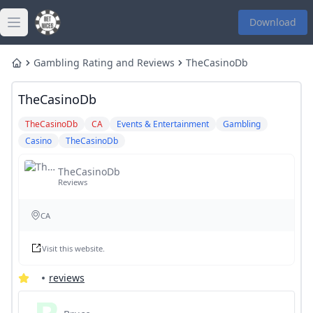
Download
Open main menu
Casino
Gambling Rating and Reviews
TheCasinoDb
Home
Sports
TheCasinoDb
TheCasinoDb
CA
Events & Entertainment
Gambling
Sweeps
Casino
TheCasinoDb
Offers
TheCasinoDb
Reviews
Bonus
CA
Gambling
Visit this website.
reviews