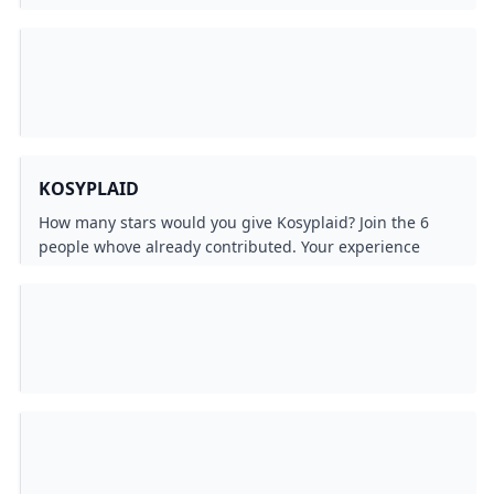
KOSYPLAID
How many stars would you give Kosyplaid? Join the 6
people whove already contributed. Your experience
matters.