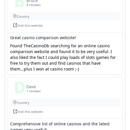
B
Bruce
4 reviews
Country
Visit this website.
Great casino comparison website!
Found TheCasinoDb searching for an online casino
comparison website and found it to be very useful. I
also liked the fact I could play loads of slots games for
free to try them out and find casinos that have
them...plus I won at casino room ;-)
D
Dave
1 reviews
Country
Visit this website.
Comprehensive list of online casinos and the latest
games very useful!