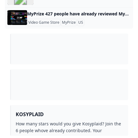
MyPrize 427 people have already reviewed MyPrize. Read about their experiences and share your own!
Video Game Store
MyPrize
US
KOSYPLAID
How many stars would you give Kosyplaid? Join the
6 people whove already contributed. Your
experience matters.