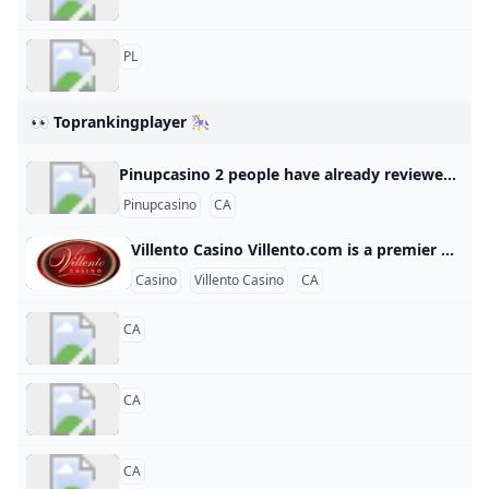
PL
👀 Toprankingplayer 🎠
Pinupcasino 2 people have already reviewed Pinupcasino. Read about their experiences and share your own!
Pinupcasino
CA
Villento Casino Villento.com is a premier online casino that offers players an unparalleled gaming experience. With a focus on providing a safe and secure environment using latest encryption and security protocols, Villento.com is committed to ensuring that players can enjoy their favorite casino games without any worries. Villento casino boasts a wide range of games, including popular titles like blackjack, roulette, and slots, as well as exciting new games that are constantly being added to the site such as live dealer. With fast payouts, amazing loyalty bonuses, and 24/7 customer support, Villento.com is the ideal choice for anyone looking for a superior Online Casino experience.
Casino
Villento Casino
CA
CA
CA
CA