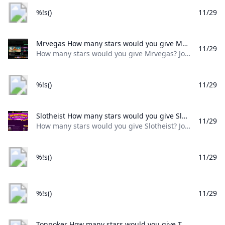
%!s()
11/29
Mrvegas How many stars would you give Mrvegas? Join the 9 people whove already contributed. Your experience matters.
11/29
How many stars would you give Mrvegas? Join the 9 people who’ve already contributed. Your experience matters.
%!s()
11/29
Slotheist How many stars would you give Slotheist? Join the 8 people whove already contributed. Your experience matters.
11/29
How many stars would you give Slotheist? Join the 8 people who’ve already contributed. Your experience matters.
%!s()
11/29
%!s()
11/29
Tonpoker How many stars would you give Tonpoker? Join the 8 people whove already contributed. Your experience matters.