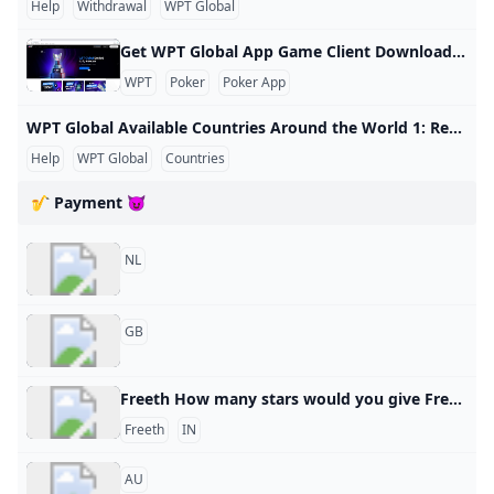
Help
Withdrawal
WPT Global
Get WPT Global App Game Client Download and Install poker game in windows Prerequisites To complete the installation process, you need to download the required software package from the following link. This article provides installation instructions for Windows users. If you are a MacOS user, please click this link to install the WPT Poker App. For Android users, clicking the link below will automatically download the APK you need: Download WPT Poker APP APK. Get WPT Global App Install in windows Play fun and exciting poker and compete for over $100,000 in cash and prizes every month* in a reliable, safe, and easy-to-use game client software. It’s quick and easy to install and is currently available for Android, Mac, and Windows. Get WPT Global App Game Client and Install in windows. Play fun and exciting poker and compete for over $100,000 in cash and prizes every month in a reliable, safe, and easy-to-use game client software.
WPT
Poker
Poker App
WPT Global Available Countries Around the World 1: Regions WPTG supports the following regions: Japan 🇯🇵 South Korea 🇰🇷 Vietnam 🇻🇳 Mexico 🇲🇽 Malaysia 🇲🇾 WPTG has offline departments in these regions and has established payment channels in these areas. Therefore, cooperation in these regions has a higher priority. Although theoretically WPTG can collaborate with agents from unrestricted regions, considering payment restrictions, we are more inclined towards these five regions. 2: Basic Requirements for Agents Experience in representing other poker brands or gambling products. Possess a stable customer source, such as forums, groups, etc. Agents should be able to communicate with some customers, rather than relying solely on purchasing ad space on Facebook or other platforms for promotion. 3: Settlement Method Our commission is calculated based on a percentage of the user’s recharge amount.
Help
WPT Global
Countries
🎷 Payment 😈
NL
GB
Freeth How many stars would you give Freeth? Join the 34 people who’ve already contributed. Your experience matters.
Freeth
IN
AU