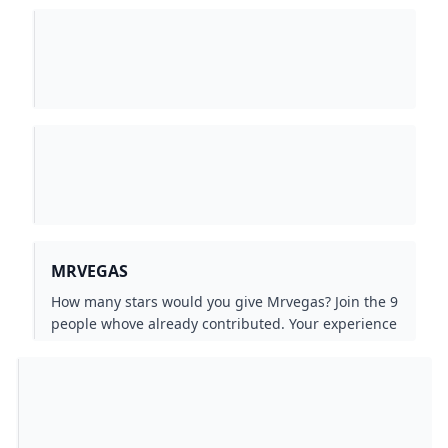
MRVEGAS
How many stars would you give Mrvegas? Join the 9
people whove already contributed. Your experience
matters.