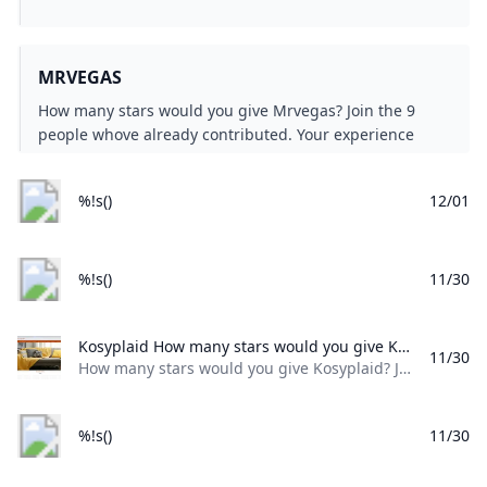
MRVEGAS
How many stars would you give Mrvegas? Join the 9
people whove already contributed. Your experience
matters.
%!s()
12/01
%!s()
11/30
Kosyplaid How many stars would you give Kosyplaid? Join the 6 people whove already contributed. Your experience matters.
11/30
How many stars would you give Kosyplaid? Join the 6 people who’ve already contributed. Your experience matters.
%!s()
11/30