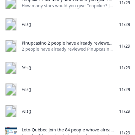
11/29
How many stars would you give Tonpoker? Join the 8 people who’ve already contributed. Your experience matters.
%!s()
11/29
Pinupcasino 2 people have already reviewed Pinupcasino. Read about their experiences and share your own!
11/29
2 people have already reviewed Pinupcasino. Read about their experiences and share your own!
%!s()
11/29
%!s()
11/29
%!s()
11/29
Loto-Québec Join the 84 people whove already reviewed Loto-Québec. Your experience can help others make better choices.
11/29