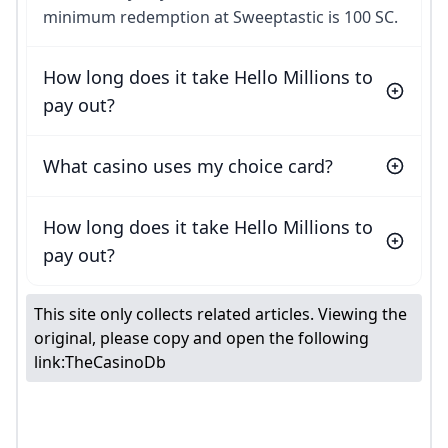
minimum redemption at Sweeptastic is 100 SC.
How long does it take Hello Millions to
pay out?
What casino uses my choice card?
How long does it take Hello Millions to
pay out?
This site only collects related articles. Viewing the
original, please copy and open the following
link:
TheCasinoDb