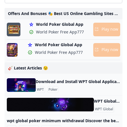
Offers And Bonuses 🎭 Best US Online Gambling Sites Experts Free Guide 🎸
World Poker Global App
Play now
World Poker Free App777
World Poker Global App
Play now
World Poker Free App777
🎸 Latest Articles 😉
Download and Install WPT Global Application Download and Install WPTGlobal Follow these steps to download our poker software and install the WPT Global app Setup1 Download WPTGlobal App Select the “Download Now” button to start the download. Once the app has downloaded to your computer, open the file (check your “Downloads” folder) Setup2 install WPTGlobal app Once the wpt global app has downloaded to your computer, open the file (check your ‘Downloads’ folder)
WPT
Poker
WPT Global - Frequently Asked Questions: Online Poker WPT Global - Frequently Asked Questions: Online Poker My Account How can I start playing? To play on WPT Global, please download and install the app on your device. Once this step is completed, you can register a Player Account, accept our Terms and Conditions and Privacy Policy and deposit funds to start playing. How do I change my personal details? If you made a typo during registration, or your personal details have changed, please get in touch with us at
WPT Global
Frequ
wpt global poker minimum withdrawal Discover the benefits of WPT Global, a trending poker platform backed by World Poker Tour. Learn about the easy deposit and withdrawal process for seamless gameplay. WPT Global, launched in 2022, has quickly gained popularity due to its massive traffic and the support of World Poker Tour. This comprehensive guide will walk you through the straightforward deposit and withdrawal process, ensuring a hassle-free experience before you dive into playing.